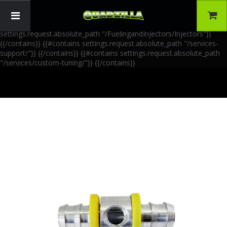
{{!-- AIA Schema Markup --}} {{!-- Generated: 2026-06-30 --}} {{!--
Paths: 4 --}} {{#contains settings.request.absolute_path
"/FuelingandInjectors/Accessories"}}
{{/contains}} {{#contains
settings.request.absolute_path "/FuelingandInjectors/Injectors"}}
{{/contains}} {{#contains settings.request.absolute_path "/services-
support/"}}
{{/contains}} {{#contains settings.request.absolute_path
"/services/custom-tuning/"}}
{{/contains}}