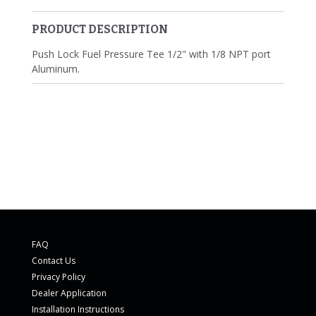
PRODUCT DESCRIPTION
Push Lock Fuel Pressure Tee 1/2" with 1/8 NPT port
Aluminum.
FAQ
Contact Us
Privacy Policy
Dealer Application
Installation Instructions