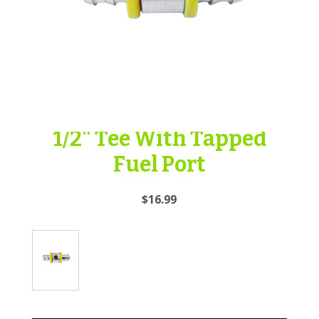
1/2" Tee With Tapped
Fuel Port
$16.99