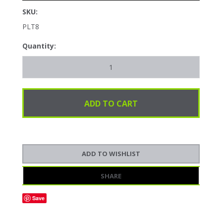
SKU:
PLT8
Quantity:
SHARE
Save