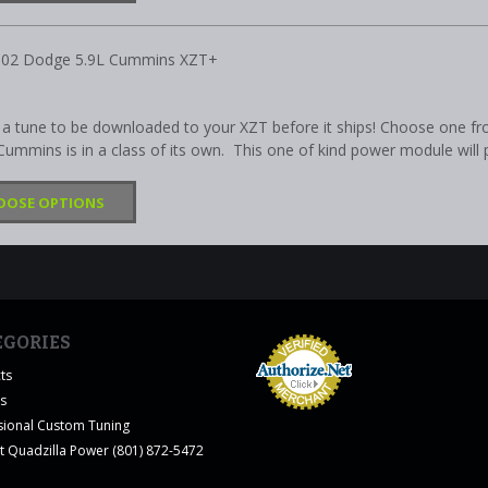
002 Dodge 5.9L Cummins XZT+
a tune to be downloaded to your XZT before it ships! Choose one fr
ummins is in a class of its own. This one of kind power module will p
OOSE OPTIONS
EGORIES
ts
es
sional Custom Tuning
t Quadzilla Power (801) 872-5472