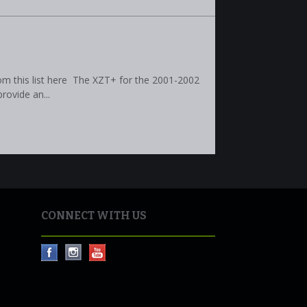
om this list here The XZT+ for the 2001-2002
rovide an...
CONNECT WITH US