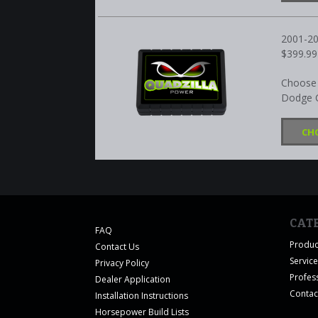
2001-2
$399.99
Choose 
Dodge C
CH
CAT
FAQ
Produc
Contact Us
Servic
Privacy Policy
Profes
Dealer Application
Contac
Installation Instructions
Horsepower Build Lists