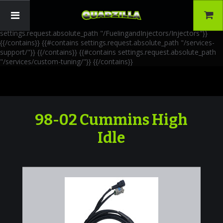
{{!-- AIA Schema Markup --}} {{!-- Generated: 2026-06-30 --}} {{!--
Paths: 4 --}} {{#contains settings.request.absolute_path
"/FuelingandInjectors/Accessories"}}
{{/contains}} {{#contains
settings.request.absolute_path "/FuelingandInjectors/Injectors"}}
{{/contains}} {{#contains settings.request.absolute_path "/services-
support/"}}
{{/contains}} {{#contains settings.request.absolute_path
"/services/custom-tuning/"}}
{{/contains}}
98-02 Cummins High
Idle