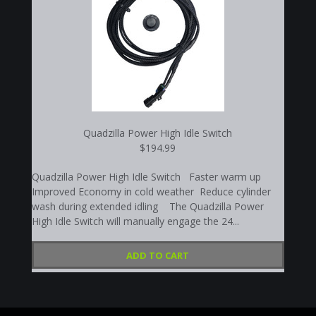
Quadzilla Power High Idle Switch
$194.99
Quadzilla Power High Idle Switch Faster warm up
Improved Economy in cold weather Reduce cylinder
wash during extended idling The Quadzilla Power
High Idle Switch will manually engage the 24...
ADD TO CART