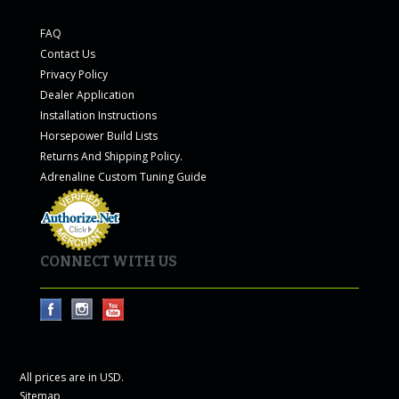
FAQ
Contact Us
Privacy Policy
Dealer Application
Installation Instructions
Horsepower Build Lists
Returns And Shipping Policy.
Adrenaline Custom Tuning Guide
CONNECT WITH US
All prices are in
USD
.
Sitemap