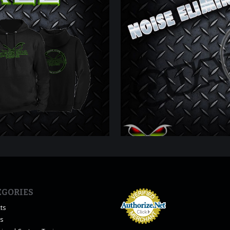
EGORIES
ts
es