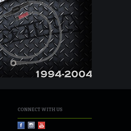
CONNECT WITH US