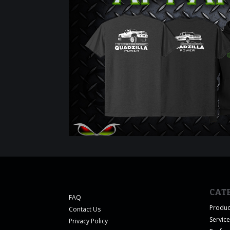
CAT
FAQ
Produc
Contact Us
Servic
Privacy Policy