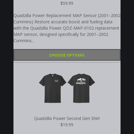
$59.99
Quadzilla Power Replacement MAP Sensor (2001–2002
Cummins) Restore accurate boost and fueling data
with the Quadzilla Power QDZ-MAP-0102 replacement
MAP sensor, designed specifically for 2001–2002
Cummins...
CHOOSE OPTIONS
Quadzilla Power Second Gen Shirt
$19.99