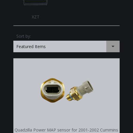
XZT
Sort by:
Featured Items
Quadzilla Power MAP sensor for 2001-2002 Cummins