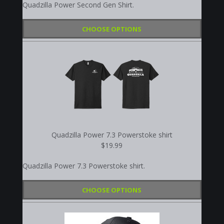
Quadzilla Power Second Gen Shirt.
CHOOSE OPTIONS
Quadzilla Power 7.3 Powerstoke shirt
$19.99
Quadzilla Power 7.3 Powerstoke shirt.
CHOOSE OPTIONS