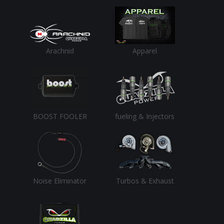
Arachnid
Apparel
BOOST FOOLER
fueling & Injectors
Noise Eliminator
Turbos & Exhaust