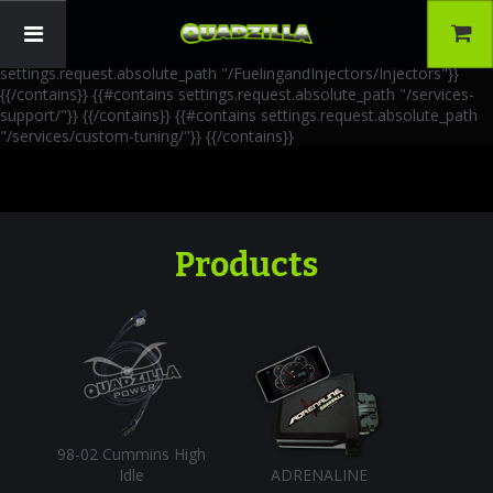
{{!-- AIA Schema Markup --}} {{!-- Generated: 2026-06-30 --}} {{!--
Paths: 4 --}} {{#contains settings.request.absolute_path
"/FuelingandInjectors/Accessories"}}
{{/contains}} {{#contains
settings.request.absolute_path "/FuelingandInjectors/Injectors"}}
{{/contains}} {{#contains settings.request.absolute_path "/services-
support/"}}
{{/contains}} {{#contains settings.request.absolute_path
"/services/custom-tuning/"}}
{{/contains}}
Products
98-02 Cummins High
Idle
ADRENALINE