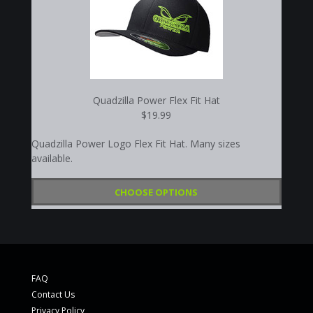
Quadzilla Power Flex Fit Hat
$19.99
Quadzilla Power Logo Flex Fit Hat. Many sizes
available.
CHOOSE OPTIONS
FAQ
Contact Us
Privacy Policy