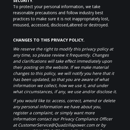
SECURITY
.
To protect your personal information, we take
reasonable precautions and follow industry best
practices to make sure it is not inappropriately lost,
misused, accessed, disclosed,altered or destroyed.
CHANGES TO THIS PRIVACY POLICY.
We reserve the right to modify this privacy policy at
any time, so please review it frequently. Changes
and clarifications will take effect immediately upon
their posting on the website. If we make material
changes to this policy, we will notify you here that it
has been updated, so that you are aware of what
information we collect, how we use it, and under
what circumstances, if any, we use and/or disclose it.
If you would like to: access, correct, amend or delete
any personal information we have about you,
register a complaint, or simply want more
information contact our Privacy Compliance Officer
at CustomerService@Quadzillapower.com or by