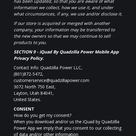
has been updated, so that you are aware of what
information we collect, how we use it, and under
what circumstances, if any, we use and/or disclose it.
If our store is acquired or merged with another
company, your information may be transferred to
the new owners so that we may continue to sell
products to you.
SECTION 9 -
iQuad By Quadzilla Power Mobile App
Privacy Policy.
Contact Info: Quadzilla Power LLC,
(801)872-5472,
customerservice@quadzillapower.com
3072 North 750 East,
Layton, Utah 84041,
United States.
CONSENT
How do you get my consent?
When you download and/or us the iQuad by Quadzilla
Power App we imply that you consent to our collecting
of data and/or other information