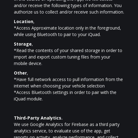
and/or receive the following types of information. You
authorize us to collect and/or receive such information.
Location
,
*Access Approximate location only in the foreground,
while using Bluetooth to pair to your iQuad.
Storage
,
*Read the contents of your shared storage in order to
import and export custom tuning files from your
mobile device.
Other
,
*Have full network access to pull information from the
internet when choosing your vehicle selection
*Access Bluetooth settings in order to pair with the
iQuad module.
Third-Party Analytics.
We use Google Analytics for Firebase as a third party
analytics service, to evaluate use of the app, get
reports on activity, analyze performance, and collect