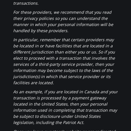
transactions.
For these providers, we recommend that you read
their privacy policies so you can understand the
manner in which your personal information will be
handled by these providers.
In particular, remember that certain providers may
be located in or have facilities that are located in a
different jurisdiction than either you or us. So if you
elect to proceed with a transaction that involves the
services of a third-party service provider, then your
information may become subject to the laws of the
jurisdiction(s) in which that service provider or its
facilities are located.
As an example, if you are located in Canada and your
transaction is processed by a payment gateway
located in the United States, then your personal
information used in completing that transaction may
be subject to disclosure under United States
legislation, including the Patriot Act.