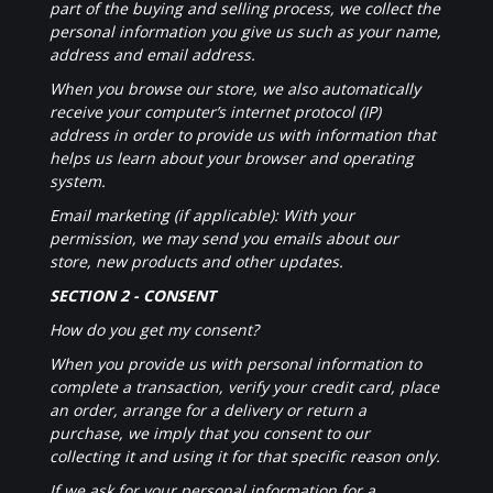
part of the buying and selling process, we collect the
personal information you give us such as your name,
address and email address.
When you browse our store, we also automatically
receive your computer’s internet protocol (IP)
address in order to provide us with information that
helps us learn about your browser and operating
system.
Email marketing (if applicable): With your
permission, we may send you emails about our
store, new products and other updates.
SECTION 2 - CONSENT
How do you get my consent?
When you provide us with personal information to
complete a transaction, verify your credit card, place
an order, arrange for a delivery or return a
purchase, we imply that you consent to our
collecting it and using it for that specific reason only.
If we ask for your personal information for a