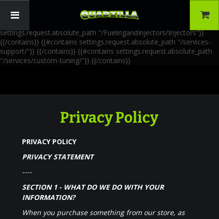
{{!-- AIA Schema Markup --}} {{!-- Generated: 2026-06-30 --}} {{!--
Paths: 4 --}} {{#contains settings.request.absolute_path
"/FuelingandInjectors/Accessories"}}
{{/contains}} {{#contains
settings.request.absolute_path "/FuelingandInjectors/Injectors"}}
{{/contains}} {{#contains settings.request.absolute_path "/services-
support/"}}
{{/contains}} {{#contains settings.request.absolute_path
"/services/custom-tuning/"}}
{{/contains}}
Privacy Policy
PRIVACY POLICY
PRIVACY STATEMENT
----
SECTION 1 - WHAT DO WE DO WITH YOUR
INFORMATION?
When you purchase something from our store, as