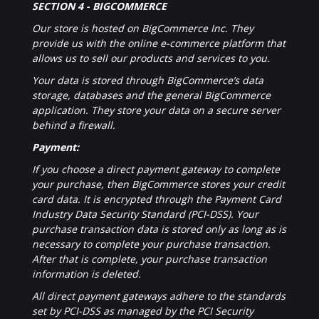
SECTION 4 - BIGCOMMERCE
Our store is hosted on BigCommerce Inc. They
provide us with the online e-commerce platform that
allows us to sell our products and services to you.
Your data is stored through BigCommerce’s data
storage, databases and the general BigCommerce
application. They store your data on a secure server
behind a firewall.
Payment:
If you choose a direct payment gateway to complete
your purchase, then BigCommerce stores your credit
card data. It is encrypted through the Payment Card
Industry Data Security Standard (PCI-DSS). Your
purchase transaction data is stored only as long as is
necessary to complete your purchase transaction.
After that is complete, your purchase transaction
information is deleted.
All direct payment gateways adhere to the standards
set by PCI-DSS as managed by the PCI Security