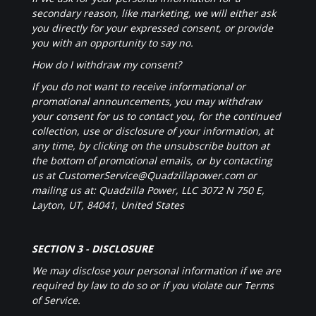
secondary reason, like marketing, we will either ask
you directly for your expressed consent, or provide
you with an opportunity to say no.
How do I withdraw my consent?
If you do not want to receive informational or
promotional announcements, you may withdraw
your consent for us to contact you, for the continued
collection, use or disclosure of your information, at
any time, by clicking on the unsubscribe button at
the bottom of promotional emails, or by contacting
us at CustomerService@Quadzillapower.com or
mailing us at: Quadzilla Power, LLC 3072 N 750 E,
Layton, UT, 84041, United States
SECTION 3 - DISCLOSURE
We may disclose your personal information if we are
required by law to do so or if you violate our Terms
of Service.