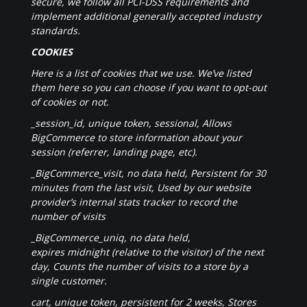
secure, we follow all PCI-DSS requirements and
implement additional generally accepted industry
standards.
COOKIES
Here is a list of cookies that we use. We’ve listed
them here so you can choose if you want to opt-out
of cookies or not.
_session_id, unique token, sessional, Allows
BigCommerce to store information about your
session (referrer, landing page, etc).
_BigCommerce_visit, no data held, Persistent for 30
minutes from the last visit, Used by our website
provider’s internal stats tracker to record the
number of visits
_BigCommerce_uniq, no data held,
expires midnight (relative to the visitor) of the next
day, Counts the number of visits to a store by a
single customer.
cart, unique token, persistent for 2 weeks, Stores