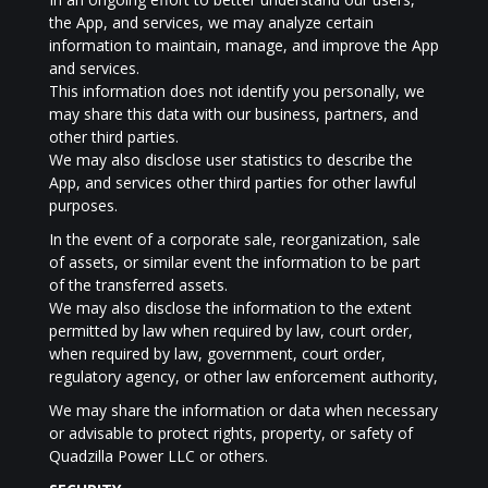
the App, and services, we may analyze certain
information to maintain, manage, and improve the App
and services.
This information does not identify you personally, we
may share this data with our business, partners, and
other third parties.
We may also disclose user statistics to describe the
App, and services other third parties for other lawful
purposes.
In the event of a corporate sale, reorganization, sale
of assets, or similar event the information to be part
of the transferred assets.
We may also disclose the information to the extent
permitted by law when required by law, court order,
when required by law, government, court order,
regulatory agency, or other law enforcement authority,
We may share the information or data when necessary
or advisable to protect rights, property, or safety of
Quadzilla Power LLC or others.