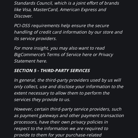
Standards Council, which is a joint effort of brands
like Visa, MasterCard, American Express and
Discover.
PCI-DSS requirements help ensure the secure
handling of credit card information by our store and
its service providers.
For more insight, you may also want to read
BigCommerce’s Terms of Service here or Privacy
Statement here.
SECTION 5 - THIRD-PARTY SERVICES
In general, the third-party providers used by us will
only collect, use and disclose your information to the
extent necessary to allow them to perform the
services they provide to us.
However, certain third-party service providers, such
as payment gateways and other payment transaction
processors, have their own privacy policies in
respect to the information we are required to
provide to them for your purchase-related