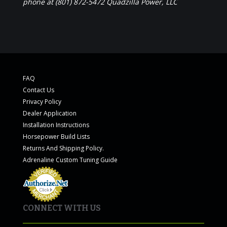
phone at (801) 872-5472 Quadzilla Power, LLC
FAQ
Contact Us
Privacy Policy
Dealer Application
Installation Instructions
Horsepower Build Lists
Returns And Shipping Policy.
Adrenaline Custom Tuning Guide
CONNECT WITH US