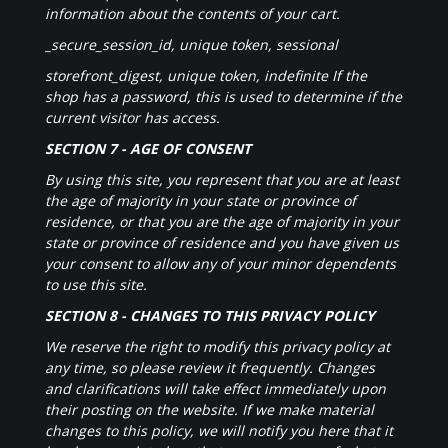
information about the contents of your cart.
_secure_session_id, unique token, sessional
storefront_digest, unique token, indefinite If the
shop has a password, this is used to determine if the
current visitor has access.
SECTION 7 - AGE OF CONSENT
By using this site, you represent that you are at least
the age of majority in your state or province of
residence, or that you are the age of majority in your
state or province of residence and you have given us
your consent to allow any of your minor dependents
to use this site.
SECTION 8 - CHANGES TO THIS PRIVACY POLICY
We reserve the right to modify this privacy policy at
any time, so please review it frequently. Changes
and clarifications will take effect immediately upon
their posting on the website. If we make material
changes to this policy, we will notify you here that it