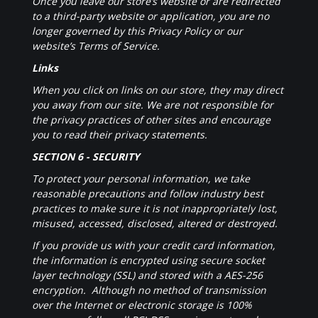
Once you leave our store’s website or are redirected
to a third-party website or application, you are no
longer governed by this Privacy Policy or our
website’s Terms of Service.
Links
When you click on links on our store, they may direct
you away from our site. We are not responsible for
the privacy practices of other sites and encourage
you to read their privacy statements.
SECTION 6 - SECURITY
To protect your personal information, we take
reasonable precautions and follow industry best
practices to make sure it is not inappropriately lost,
misused, accessed, disclosed, altered or destroyed.
If you provide us with your credit card information,
the information is encrypted using secure socket
layer technology (SSL) and stored with a AES-256
encryption. Although no method of transmission
over the Internet or electronic storage is 100%