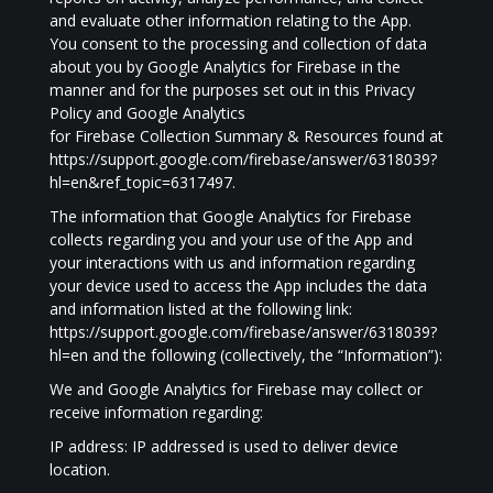
and evaluate other information relating to the App.
You consent to the processing and collection of data
about you by Google Analytics for Firebase in the
manner and for the purposes set out in this Privacy
Policy and Google Analytics
for Firebase Collection Summary & Resources found at
https://support.google.com/firebase/answer/6318039?
hl=en&ref_topic=6317497.
The information that Google Analytics for Firebase
collects regarding you and your use of the App and
your interactions with us and information regarding
your device used to access the App includes the data
and information listed at the following link:
https://support.google.com/firebase/answer/6318039?
hl=en and the following (collectively, the “Information”):
We and Google Analytics for Firebase may collect or
receive information regarding:
IP address: IP addressed is used to deliver device
location.