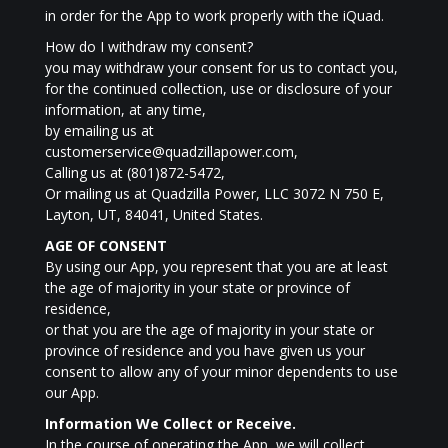
in order for the App to work properly with the iQuad.
How do I withdraw my consent?
you may withdraw your consent for us to contact you,
for the continued collection, use or disclosure of your
information, at any time,
by emailing us at
customerservice@quadzillapower.com,
Calling us at (801)872-5472,
Or mailing us at Quadzilla Power, LLC 3072 N 750 E,
Layton, UT, 84041, United States.
AGE OF CONSENT
By using our App, you represent that you are at least
the age of majority in your state or province of
residence,
or that you are the age of majority in your state or
province of residence and you have given us your
consent to allow any of your minor dependents to use
our App.
Information We Collect or Receive.
In the course of operating the App, we will collect