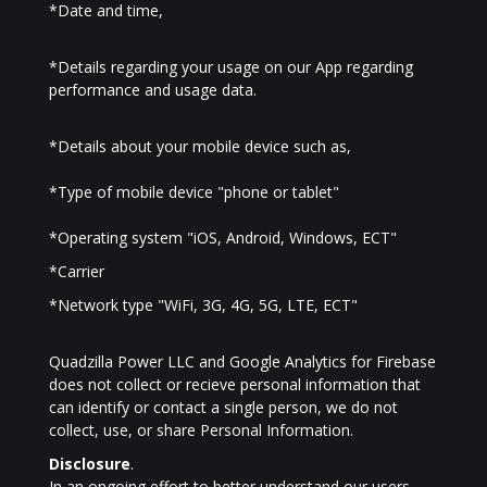
*Date and time,
*Details regarding your usage on our App regarding
performance and usage data.
*Details about your mobile device such as,
*Type of mobile device "phone or tablet"
*Operating system "iOS, Android, Windows, ECT"
*Carrier
*Network type "WiFi, 3G, 4G, 5G, LTE, ECT"
Quadzilla Power LLC and Google Analytics for Firebase
does not collect or recieve personal information that
can identify or contact a single person, we do not
collect, use, or share Personal Information.
Disclosure
.
In an ongoing effort to better understand our users,