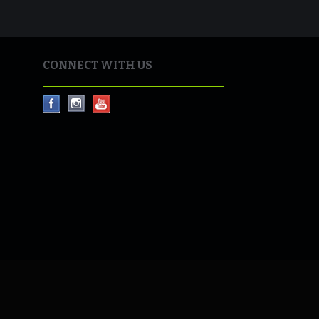
CONNECT WITH US