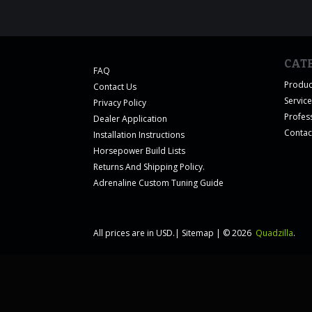
CAT
FAQ
Produc
Contact Us
Servic
Privacy Policy
Profes
Dealer Application
Contac
Installation Instructions
Horsepower Build Lists
Returns And Shipping Policy.
Adrenaline Custom Tuning Guide
All prices are in
USD
.
|
Sitemap
|
© 2026
Quadzilla
.