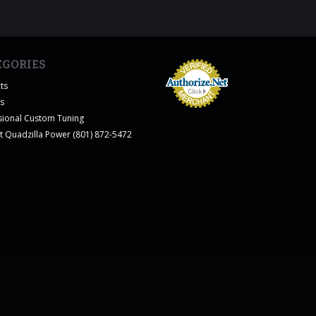
EGORIES
ts
es
sional Custom Tuning
t Quadzilla Power (801) 872-5472