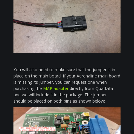
You will also need to make sure that the jumper is in
place on the main board. If your Adrenaline main board
is missing its jumper, you can request one when
purchasing the
MAP adapter
directly from Quadzilla
and we will include it in the package. The jumper
should be placed on both pins as shown below: