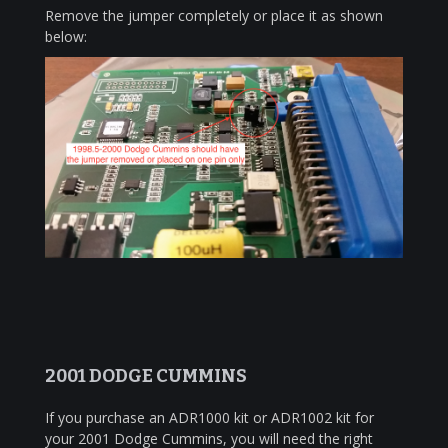
Remove the jumper completely or place it as shown
below:
2001 DODGE CUMMINS
If you purchase an ADR1000 kit or ADR1002 kit for
your 2001 Dodge Cummins, you will need the right