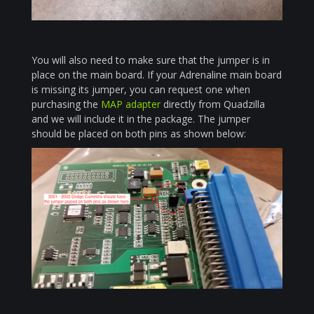
You will also need to make sure that the jumper is in
place on the main board. If your Adrenaline main board
is missing its jumper, you can request one when
purchasing the
MAP adapter
directly from Quadzilla
and we will include it in the package. The jumper
should be placed on both pins as shown below: