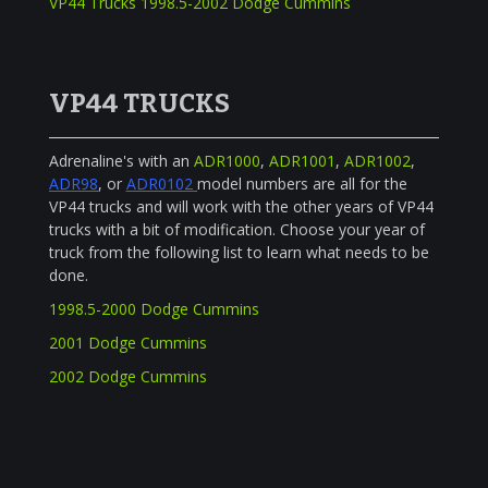
VP44 Trucks 1998.5-2002 Dodge Cummins
VP44 TRUCKS
Adrenaline's with an
ADR1000
,
ADR1001
,
ADR1002
,
ADR98
, or
ADR0102
model numbers are all for the
VP44 trucks and will work with the other years of VP44
trucks with a bit of modification. Choose your year of
truck from the following list to learn what needs to be
done.
1998.5-2000 Dodge Cummins
2001 Dodge Cummins
2002 Dodge Cummins