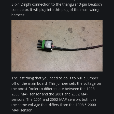
3-pin Delphi connection to the triangular 3-pin Deutsch
connector. It will plug into this plug of the main wiring
harness:
The last thing that you need to do is to pull a jumper
off of the main board. This jumper sets the voltage on
the boost fooler to differentiate between the 1998-
2000 MAP sensor and the 2001 and 2002 MAP
sensors. The 2001 and 2002 MAP sensors both use
the same voltage that differs from the 1998.5-2000
MAP sensor.