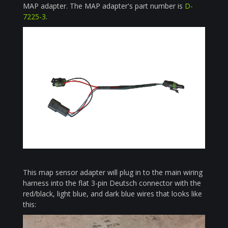
MAP adapter. The MAP adapter's part number is
D-
7225-3
.
This map sensor adapter will plug in to the main wiring
harness into the flat 3-pin Deutsch connector with the
red/black, light blue, and dark blue wires that looks like
this: