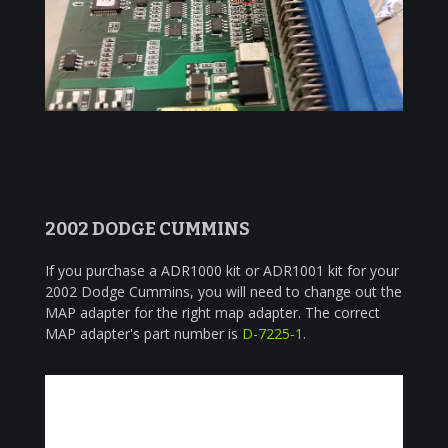
2002 DODGE CUMMINS
If you purchase a ADR1000 kit or ADR1001 kit for your
2002 Dodge Cummins, you will need to change out the
MAP adapter for the right map adapter. The correct
MAP adapter's part number is
D-7225-1
.