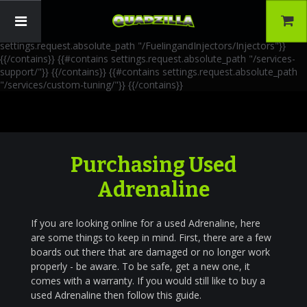
{{!-- AIA Schema Markup --}} {{!-- Generated: 2026-06-30 --}} {{!--
Paths: 4 --}} {{#contains settings.request.absolute_path
"/FuelingandInjectors/Accessories"}}
{{/contains}} {{#contains
settings.request.absolute_path "/FuelingandInjectors/Injectors"}}
{{/contains}} {{#contains settings.request.absolute_path "/services-
support/"}}
{{/contains}} {{#contains settings.request.absolute_path
"/services/custom-tuning/"}}
{{/contains}}
Purchasing Used
Adrenaline
If you are looking online for a used Adrenaline, here
are some things to keep in mind. First, there are a few
boards out there that are damaged or no longer work
properly - be aware. To be safe, get a new one, it
comes with a warranty. If you would still like to buy a
used Adrenaline then follow this guide.