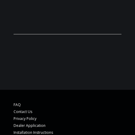
FAQ
Contact Us
Privacy Policy
Dealer Application
Installation Instructions