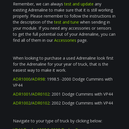
Remember, we can always
test and update
any
existing Adrenaline to make sure that it is still working
properly. Please remember to follow the instructions in
the description of the
test and tune
when sending in
your module. If you need any accessories or sensors
to get the full potential out of your Adrenaline, you can
find all of them in our
Accessories
page.
When looking to purchase a used Adrenaline look first
for the Adrenaline for your year of truck, that is the
easiest way to make it work.
ADR1000
/
ADR98
: 1998.5 -2000 Dodge Cummins with
VP44
ADR1001
/
ADR0102
: 2001 Dodge Cummins with VP44
ADR1002
/
ADR0102
: 2002 Dodge Cummins with VP44
Navigate to your type of truck by clicking below: