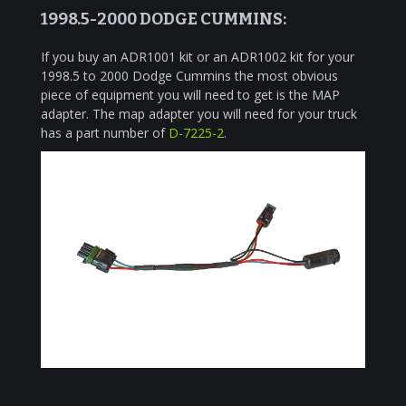
1998.5-2000 DODGE CUMMINS:
If you buy an ADR1001 kit or an ADR1002 kit for your
1998.5 to 2000 Dodge Cummins the most obvious
piece of equipment you will need to get is the MAP
adapter. The map adapter you will need for your truck
has a part number of
D-7225-2
.