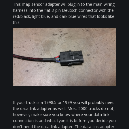
This map sensor adapter will plug in to the main wiring
harness into the flat 3-pin Deutsch connector with the
red/black, light blue, and dark blue wires that looks like
this:
If your truck is a 1998.5 or 1999 you will probably need
the data-link adapter as well. Most 2000 trucks do not,
however, make sure you know where your data-link
connection is and what type it is before you decide you
don't need the data-link adapter. The data-link adapter