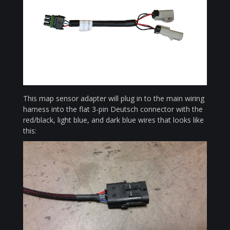
This map sensor adapter will plug in to the main wiring
harness into the flat 3-pin Deutsch connector with the
red/black, light blue, and dark blue wires that looks like
this: