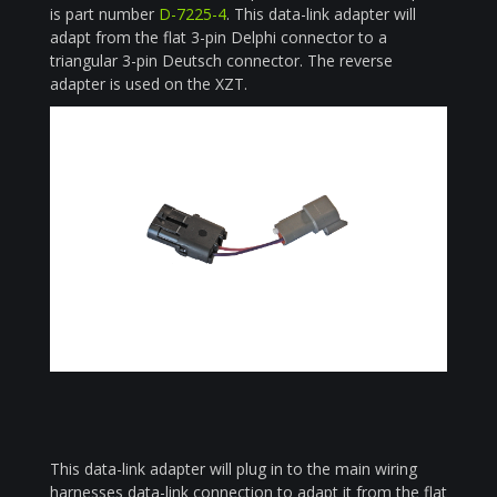
is part number
D-7225-4
. This data-link adapter will
adapt from the flat 3-pin Delphi connector to a
triangular 3-pin Deutsch connector. The reverse
adapter is used on the XZT.
This data-link adapter will plug in to the main wiring
harnesses data-link connection to adapt it from the flat