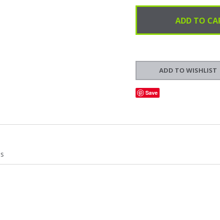
Save
's