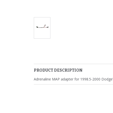
PRODUCT DESCRIPTION
Adrenaline MAP adapter for 1998.5-2000 Dodge