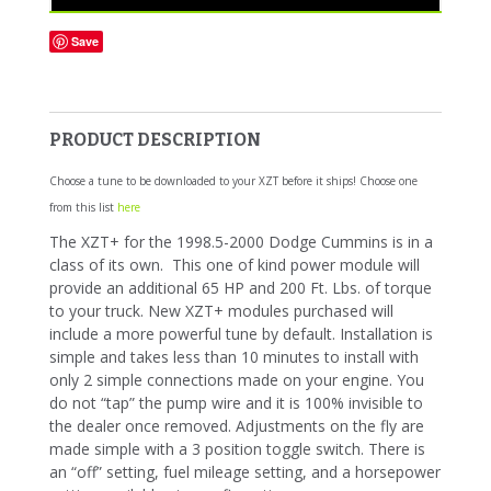
Save
PRODUCT DESCRIPTION
Choose a tune to be downloaded to your XZT before it ships! Choose one
from this list
here
The XZT+ for the 1998.5-2000 Dodge Cummins is in a
class of its own. This one of kind power module will
provide an additional 65 HP and 200 Ft. Lbs. of torque
to your truck. New XZT+ modules purchased will
include a more powerful tune by default. Installation is
simple and takes less than 10 minutes to install with
only 2 simple connections made on your engine. You
do not “tap” the pump wire and it is 100% invisible to
the dealer once removed. Adjustments on the fly are
made simple with a 3 position toggle switch. There is
an “off” setting, fuel mileage setting, and a horsepower