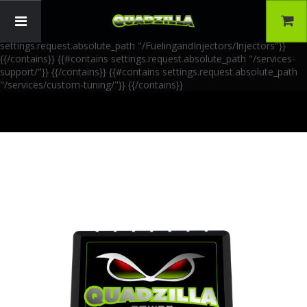
{{!-- AIA Schema Markup --}} {{!-- Generated: 2026-06-30 --}} {{!--
Paths: 4 --}} {{#contains settings.request.absolute_path
"/FuelingandInjectors/Accessories"}}
{{/contains}} {{#contains
settings.request.absolute_path "/FuelingandInjectors/Injectors"}}
{{/contains}} {{#contains settings.request.absolute_path "/services-
support/"}}
{{/contains}} {{#contains settings.request.absolute_path
"/services/custom-tuning/"}}
{{/contains}}