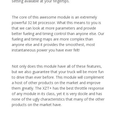
setting available at your fingertips.
The core of this awesome module is an extremely
powerful 32 bit processor. What this means to you is
that we can look at more parameters and provide
better fueling and timing control than anyone else. Our
fueling and timing maps are more complex than
anyone else and it provides the smoothest, most
instantaneous power you have ever felt!
Not only does this module have all of these features,
but we also guarantee that your truck will be more fun
to drive than ever before. This module will compliment
a host of other products on the market and improve
them greatly. The XZT+ has the best throttle response
of any module in its class, yet it is very docile and has
none of the ugly characteristics that many of the other
products on the market have.