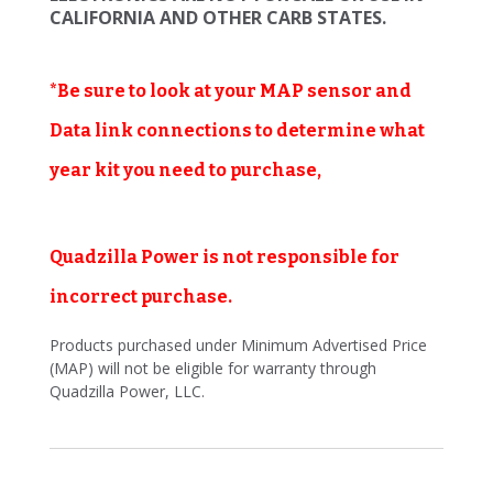
CALIFORNIA AND OTHER CARB STATES.
*Be sure to look at your MAP sensor and
Data link connections to determine what
year kit you need to purchase,
Quadzilla Power is not responsible for
incorrect purchase.
Products purchased under Minimum Advertised Price
(MAP) will not be eligible for warranty through
Quadzilla Power, LLC.