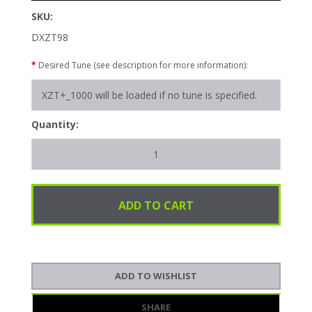
SKU:
DXZT98
*
Desired Tune (see description for more information):
Quantity:
SHARE