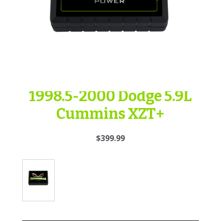
1998.5-2000 Dodge 5.9L
Cummins XZT+
$399.99