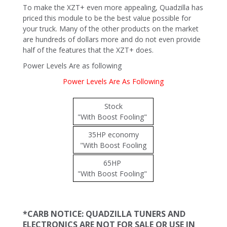
To make the XZT+ even more appealing, Quadzilla has
priced this module to be the best value possible for
your truck. Many of the other products on the market
are hundreds of dollars more and do not even provide
half of the features that the XZT+ does.
Power Levels Are as following
Power Levels Are As Following
Stock
"With Boost Fooling"
35HP economy
"With Boost Fooling
65HP
"With Boost Fooling"
*CARB NOTICE: QUADZILLA TUNERS AND
ELECTRONICS ARE NOT FOR SALE OR USE IN