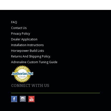
FAQ
Contact Us
Privacy Policy
Dealer Application
Installation Instructions
Horsepower Build Lists
Returns And Shipping Policy.
Adrenaline Custom Tuning Guide
CONNECT WITH US