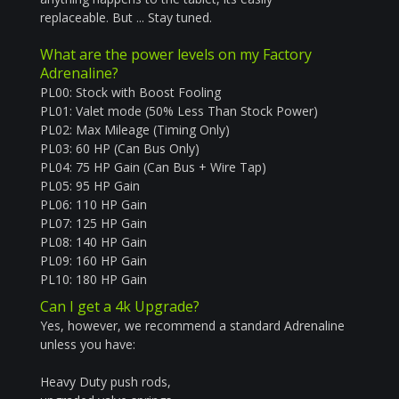
replaceable.
But ... Stay tuned.
What are the power levels on my Factory
Adrenaline?
PL00: Stock with Boost Fooling
PL01: Valet mode (50% Less Than Stock Power)
PL02: Max Mileage (Timing Only)
PL03: 60 HP (Can Bus Only)
PL04: 75 HP Gain (Can Bus + Wire Tap)
PL05: 95 HP Gain
PL06: 110 HP Gain
PL07: 125 HP Gain
PL08: 140 HP Gain
PL09: 160 HP Gain
PL10: 180 HP Gain
Can I get a 4k Upgrade?
Yes, however, we recommend a standard Adrenaline
unless you have:
Heavy Duty push rods,