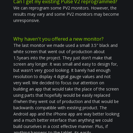
Can I get my existing Pulse V2 reprogrammed?
We can reprogram some PV2 monitors. However, the
results may vary and some PV2 monitors may become
unresponsive.
Why haven't you offered a new monitor?
The last monitor we made used a small 3.5" black and
white screen that went out of production about
1.5years into the project. They just don't make that
screen any longer. It was small and easy to design for,
but wasn't very good looking. It barely had enough
resolution to display 4 digital gauge values and not
very well. We decided to focus our attention on
building an app that would take the place of the screen
using parts that hopefully would be easily replaced
if/when they went out of production and that would be
backwards compatible with existing product. The
Android app and the iPhone app are way better looking
and a much better interface than anything we could
build ourselves in a cost effective manner. Plus, if
anything happens to the tablet, its easily