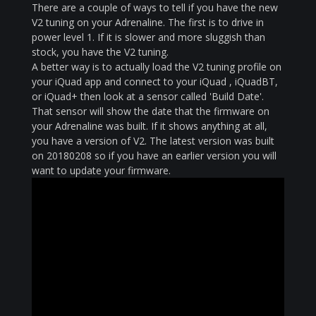
There are a couple of ways to tell if you have the new
V2 tuning on your Adrenaline. The first is to drive in
power level 1. If it is slower and more sluggish than
stock, you have the V2 tuning.
A better way is to actually load the V2 tuning profile on
your iQuad app and connect to your iQuad , iQuadBT,
or iQuad+ then look at a sensor called 'Build Date'.
That sensor will show the date that the firmware on
your Adrenaline was built. If it shows anything at all,
you have a version of V2. The latest version was built
on 20180208 so if you have an earlier version you will
want to update your firmware.