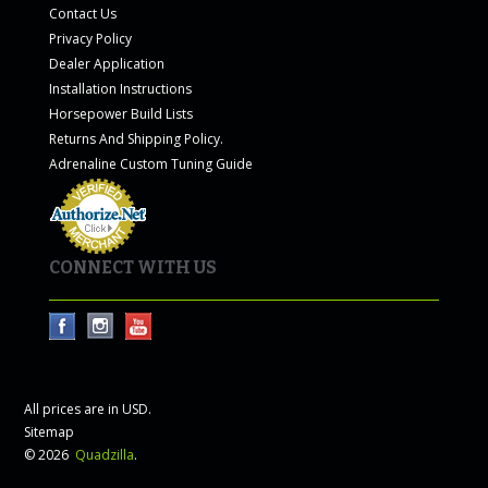
Contact Us
Privacy Policy
Dealer Application
Installation Instructions
Horsepower Build Lists
Returns And Shipping Policy.
Adrenaline Custom Tuning Guide
CONNECT WITH US
All prices are in
USD
.
Sitemap
© 2026
Quadzilla
.