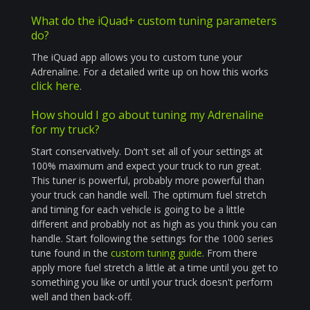
What do the iQuad+ custom tuning parameters
do?
The iQuad app allows you to custom tune your
Adrenaline. For a detailed write up on how this works
click here
.
How should I go about tuning my Adrenaline
for my truck?
Start conservatively. Don't set all of your settings at
100% maximum and expect your truck to run great.
This tuner is powerful, probably more powerful than
your truck can handle well. The optimum fuel stretch
and timing for each vehicle is going to be a little
different and probably not as high as you think you can
handle. Start following the settings for the 1000 series
tune found in the
custom tuning guide
. From there
apply more fuel stretch a little at a time until you get to
something you like or until your truck doesn't perform
well and then back-off.