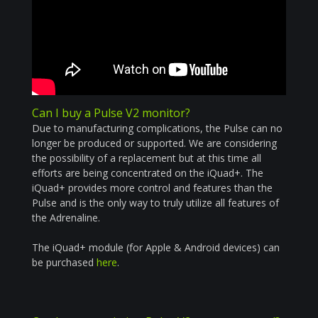
Can I buy a Pulse V2 monitor?
Due to manufacturing complications, the Pulse can no
longer be produced or supported. We are considering
the possibility of a replacement but at this time all
efforts are being concentrated on the iQuad+. The
iQuad+ provides more control and features than the
Pulse and is the only way to truly utilize all features of
the Adrenaline.
The iQuad+ module (for Apple &
Android
devices) can
be purchased
here
.