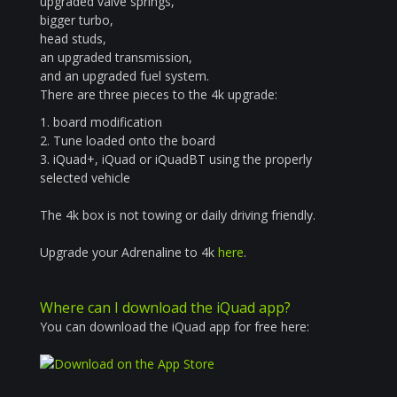
upgraded valve springs,
bigger turbo,
head studs,
an upgraded transmission,
and an upgraded fuel system.
There are three pieces to the 4k upgrade:
1. board modification
2. Tune loaded onto the board
3. iQuad+, iQuad or iQuadBT using the properly
selected vehicle
The 4k box is not towing or daily driving friendly.
Upgrade your Adrenaline to 4k
here
.
Where can I download the iQuad app?
You can download the iQuad app for free here: