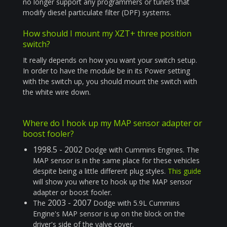
no longer support any programmers or tuners that
modify diesel particulate filter (DPF) systems.
How should I mount my XZT+ three position
switch?
It really depends on how you want your switch setup.
In order to have the module be in its Power setting
with the switch up, you should mount the switch with
the white wire down.
Where do I hook up my MAP sensor adapter or
boost fooler?
1998.5 - 2002
Dodge with Cummins Engines. The
MAP sensor is in the same place for these vehicles
despite being a little different plug styles.
This guide
will show you where to hook up the MAP sensor
adapter or boost fooler.
2003 - 2007
The
Dodge with 5.9L Cummins
Engine's MAP sensor is up on the block on the
driver's side of the valve cover.