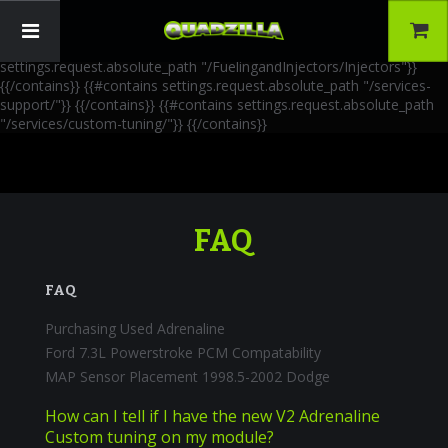
{{!-- AIA Schema Markup --}} {{!-- Generated: 2026-06-30 --}} {{!--
Paths: 4 --}} {{#contains settings.request.absolute_path
"/FuelingandInjectors/Accessories"}}
{{/contains}} {{#contains
settings.request.absolute_path "/FuelingandInjectors/Injectors"}}
{{/contains}} {{#contains settings.request.absolute_path "/services-
support/"}}
{{/contains}} {{#contains settings.request.absolute_path
"/services/custom-tuning/"}}
{{/contains}}
FAQ
FAQ
Purchasing Used Adrenaline
Ford 7.3L Powerstroke PCM Compatability
MAP Sensor Placement 1998.5-2002 Dodge
How can I tell if I have the new V2 Adrenaline
Custom tuning on my module?