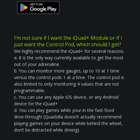
I’m not sure if I want the iQuad+ Module or if I
just want the Control Pod, which should I get?
We highly recommend the iQuad+ for several reasons.
a. It is the only way currently available to get the most
out of your adrenaline.
b. You can monitor more gauges, up to 10 at 1 time
versus the control pods 1 at a time. The control pod is
also limited to only monitoring 4 values that are not
programmable.
c. You can use any Apple iOS device, or any Android
device for the iQuad+
d. You can play games while your in the fast-food
drive-through! (Quadzilla doesn’t actually recommend
playing games on your device while behind the wheel,
don’t be distracted while driving).