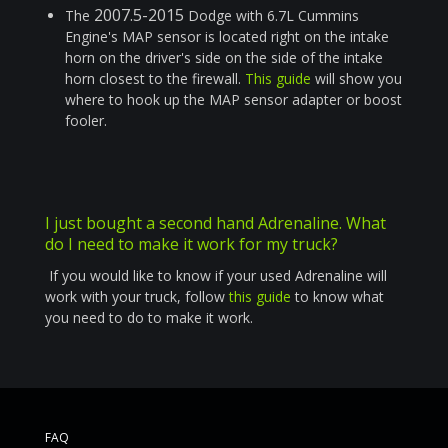
2007.5-2015
The
Dodge with 6.7L Cummins
Engine's MAP sensor is located right on the intake
horn on the driver's side on the side of the intake
horn closest to the firewall.
This guide
will show you
where to hook up the MAP sensor adapter or boost
fooler.
I just bought a second hand Adrenaline. What
do I need to make it work for my truck?
If you would like to know if your used Adrenaline will
work with your truck, follow
this guide
to know what
you need to do to make it work.
FAQ