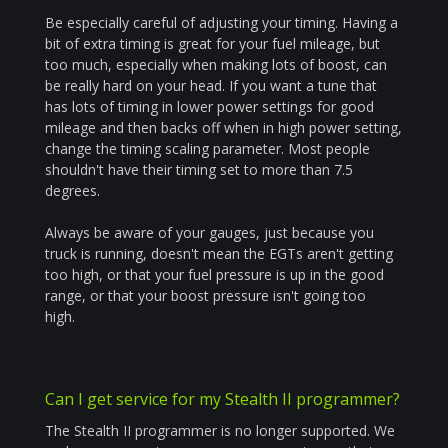
Be especially careful of adjusting your timing. Having a
bit of extra timing is great for your fuel mileage, but
too much, especially when making lots of boost, can
be really hard on your head. If you want a tune that
has lots of timing in lower power settings for good
mileage and then backs off when in high power setting,
change the timing scaling parameter. Most people
shouldn't have their timing set to more than 7.5
degrees.
Always be aware of your gauges, just because you
truck is running, doesn't mean the EGTs aren't getting
too high, or that your fuel pressure is up in the good
range, or that your boost pressure isn't going too
high.
Can I get service for my Stealth II programmer?
The Stealth II programmer is no longer supported. We