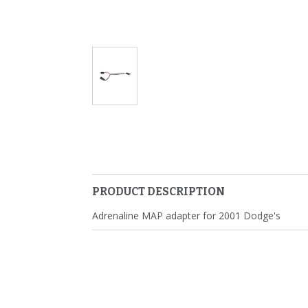
PRODUCT DESCRIPTION
Adrenaline MAP adapter for 2001 Dodge's