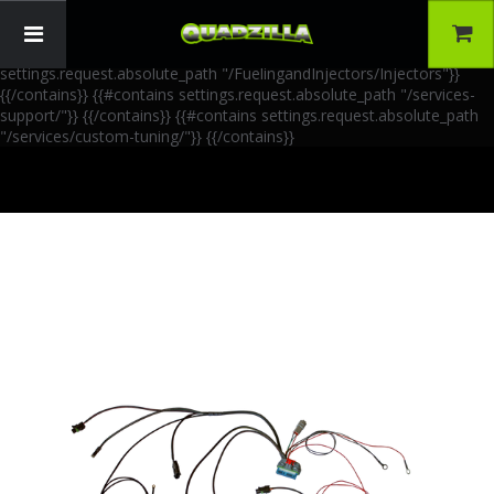
{{!-- AIA Schema Markup --}} {{!-- Generated: 2026-06-30 --}} {{!--
Paths: 4 --}} {{#contains settings.request.absolute_path
"/FuelingandInjectors/Accessories"}}
{{/contains}} {{#contains
settings.request.absolute_path "/FuelingandInjectors/Injectors"}}
{{/contains}} {{#contains settings.request.absolute_path "/services-
support/"}}
{{/contains}} {{#contains settings.request.absolute_path
"/services/custom-tuning/"}}
{{/contains}}