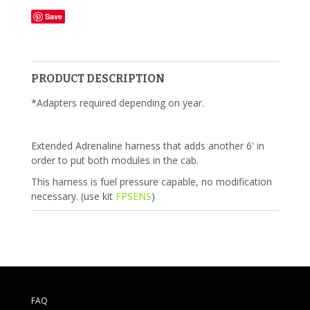
Save
PRODUCT DESCRIPTION
*Adapters required depending on year.
Extended Adrenaline harness that adds another 6' in
order to put both modules in the cab.
This harness is fuel pressure capable, no modification
necessary. (use kit
FPSENS
)
FAQ