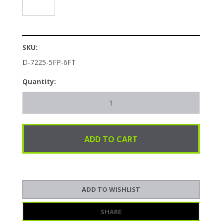
SKU:
D-7225-5FP-6FT
Quantity:
SHARE