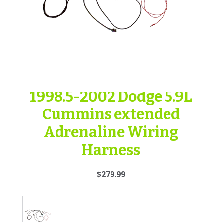
1998.5-2002 Dodge 5.9L
Cummins extended
Adrenaline Wiring
Harness
$279.99