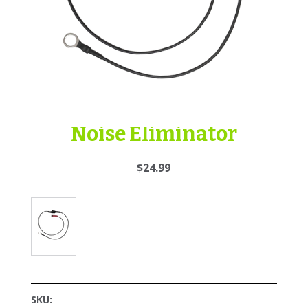
Noise Eliminator
$24.99
SKU: