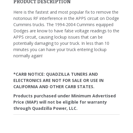
PRODUCT DESCRIPTION
Here is the fastest and most popular fix to remove the
notorious RF interference in the APPS circuit on Dodge
Cummins trucks. The 1994-2004 Cummins equipped
Dodges are know to have false voltage readings to the
APPS circuit, causing lockup issues that can be
potentially damaging to your truck. In less than 10
minutes you can have your truck entering lockup
normally again!
*CARB NOTICE: QUADZILLA TUNERS AND
ELECTRONICS ARE NOT FOR SALE OR USE IN
CALIFORNIA AND OTHER CARB STATES.
Products purchased under Minimum Advertised
Price (MAP) will not be eligible for warranty
through Quadzilla Power, LLC.