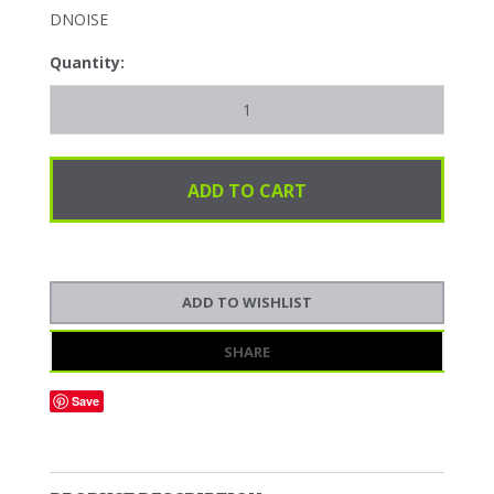
DNOISE
Quantity:
SHARE
Save