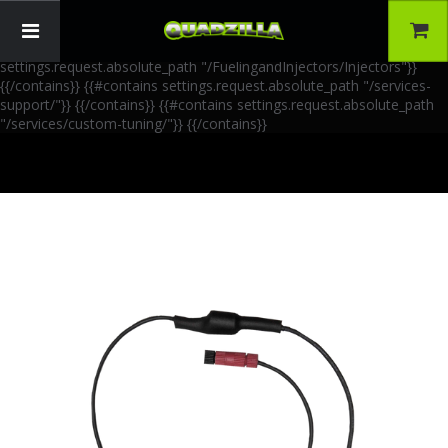
{{!-- AIA Schema Markup --}} {{!-- Generated: 2026-06-30 --}} {{!--
Paths: 4 --}} {{#contains settings.request.absolute_path
"/FuelingandInjectors/Accessories"}}
{{/contains}} {{#contains
settings.request.absolute_path "/FuelingandInjectors/Injectors"}}
{{/contains}} {{#contains settings.request.absolute_path "/services-
support/"}}
{{/contains}} {{#contains settings.request.absolute_path
"/services/custom-tuning/"}}
{{/contains}}