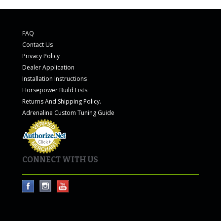
FAQ
Contact Us
Privacy Policy
Dealer Application
Installation Instructions
Horsepower Build Lists
Returns And Shipping Policy.
Adrenaline Custom Tuning Guide
CONNECT WITH US