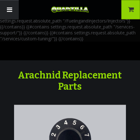
{{!-- AIA Schema Markup --}} {{!-- Generated: 2026-06-30 --}} {{!--
Paths: 4 --}} {{#contains settings.request.absolute_path
"/FuelingandInjectors/Accessories"}}
{{/contains}} {{#contains
settings.request.absolute_path "/FuelingandInjectors/Injectors"}}
{{/contains}} {{#contains settings.request.absolute_path "/services-
support/"}}
{{/contains}} {{#contains settings.request.absolute_path
"/services/custom-tuning/"}}
{{/contains}}
Arachnid Replacement
Parts