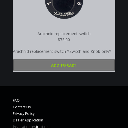
Arachnid replacement switch
$75.00
Arachnid replacement switch *Switch and Knob only*
ADD TO CART
FAQ
Contact Us
Privacy Policy
Dealer Application
Installation Instructions