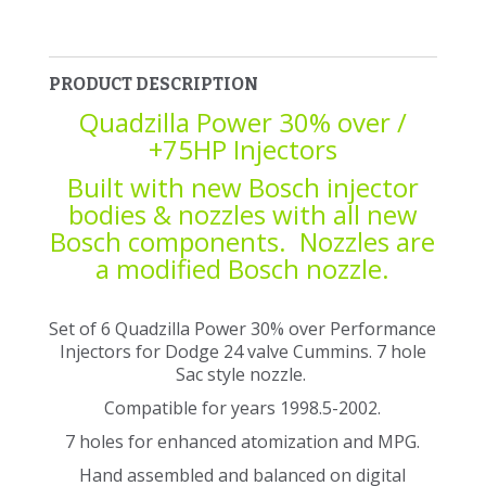
PRODUCT DESCRIPTION
Quadzilla Power 30% over /
+75HP Injectors
Built with new Bosch injector
bodies & nozzles with all new
Bosch components. Nozzles are
a modified Bosch nozzle.
Set of 6 Quadzilla Power 30% over Performance
Injectors for Dodge 24 valve Cummins. 7 hole
Sac style nozzle.
Compatible for years 1998.5-2002.
7 holes for enhanced atomization and MPG.
Hand assembled and balanced on digital