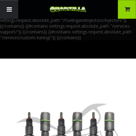
{{!-- AIA Schema Markup --}} {{!-- Generated: 2026-06-30 --}} {{!--
Paths: 4 --}} {{#contains settings.request.absolute_path
"/FuelingandInjectors/Accessories"}}
{{/contains}} {{#contains
settings.request.absolute_path "/FuelingandInjectors/Injectors"}}
{{/contains}} {{#contains settings.request.absolute_path "/services-
support/"}}
{{/contains}} {{#contains settings.request.absolute_path
"/services/custom-tuning/"}}
{{/contains}}