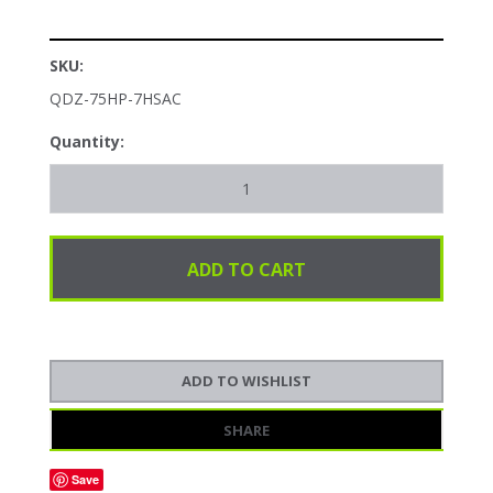
SKU:
QDZ-75HP-7HSAC
Quantity:
SHARE
Save