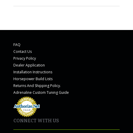
FAQ
Contact Us
Privacy Policy
Dealer Application
Installation Instructions
Horsepower Build Lists
Returns And Shipping Policy.
Adrenaline Custom Tuning Guide
CONNECT WITH US