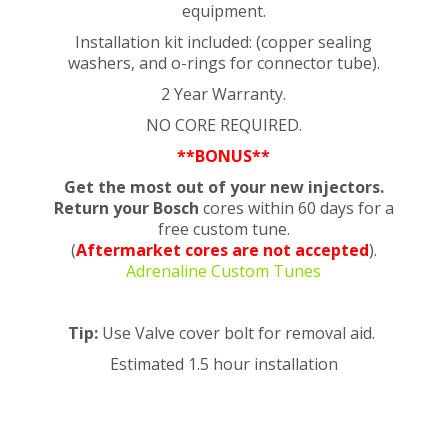
equipment.
Installation kit included: (copper sealing
washers, and o-rings for connector tube).
2 Year Warranty.
NO CORE REQUIRED.
**BONUS**
Get the most out of your new injectors.
Return your Bosch
cores
within 60 days
for a
free custom tune.
(
Aftermarket cores are not accepted
).
Adrenaline Custom Tunes
Tip:
Use Valve cover bolt for removal aid.
Estimated 1.5 hour installation