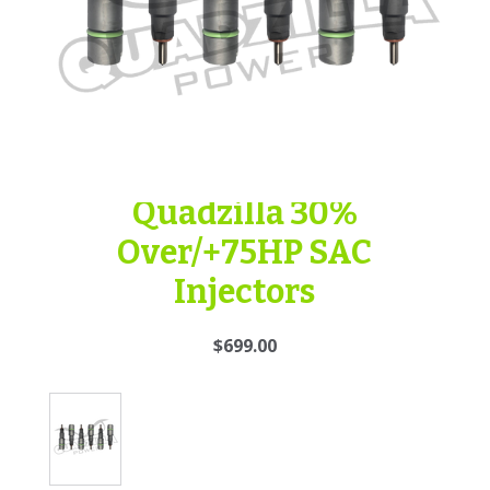
Quadzilla 30%
Over/+75HP SAC
Injectors
$699.00