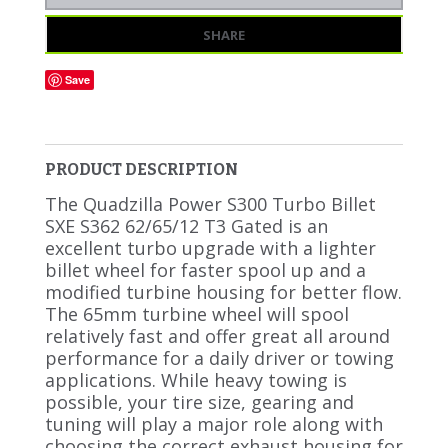
SHARE
Save
PRODUCT DESCRIPTION
The Quadzilla Power S300 Turbo Billet
SXE S362 62/65/12 T3 Gated is an
excellent turbo upgrade with a lighter
billet wheel for faster spool up and a
modified turbine housing for better flow.
The 65mm turbine wheel will spool
relatively fast and offer great all around
performance for a daily driver or towing
applications. While heavy towing is
possible, your tire size, gearing and
tuning will play a major role along with
choosing the correct exhaust housing for