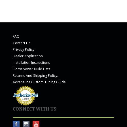
FAQ
Contact Us
Privacy Policy
Dealer Application
Installation Instructions
Horsepower Build Lists
Returns And Shipping Policy.
Adrenaline Custom Tuning Guide
CONNECT WITH US