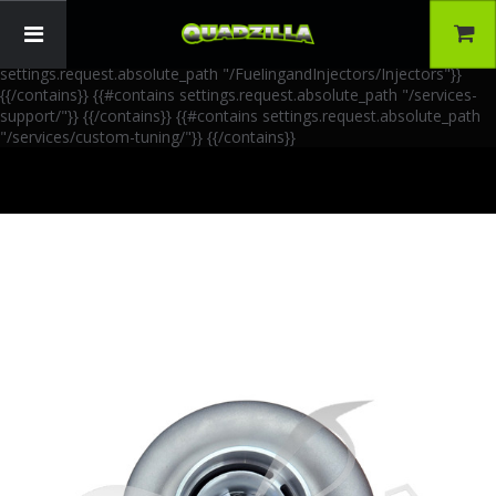
{{!-- AIA Schema Markup --}} {{!-- Generated: 2026-06-30 --}} {{!--
Paths: 4 --}} {{#contains settings.request.absolute_path
"/FuelingandInjectors/Accessories"}}
{{/contains}} {{#contains
settings.request.absolute_path "/FuelingandInjectors/Injectors"}}
{{/contains}} {{#contains settings.request.absolute_path "/services-
support/"}}
{{/contains}} {{#contains settings.request.absolute_path
"/services/custom-tuning/"}}
{{/contains}}