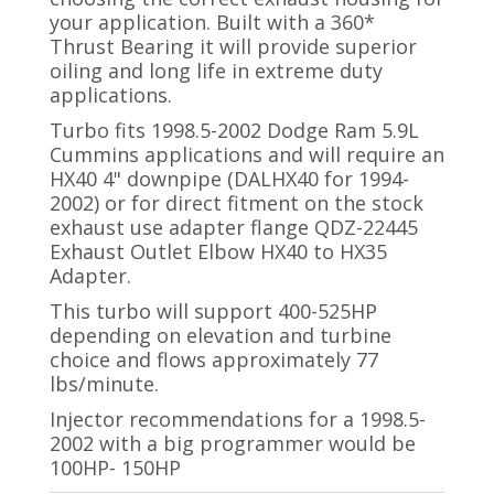
your application. Built with a 360*
Thrust Bearing it will provide superior
oiling and long life in extreme duty
applications.
Turbo fits 1998.5-2002 Dodge Ram 5.9L
Cummins applications and will require an
HX40 4" downpipe (DALHX40 for 1994-
2002) or for direct fitment on the stock
exhaust use adapter flange QDZ-22445
Exhaust Outlet Elbow HX40 to HX35
Adapter.
This turbo will support 400-525HP
depending on elevation and turbine
choice and flows approximately 77
lbs/minute.
Injector recommendations for a 1998.5-
2002 with a big programmer would be
100HP- 150HP