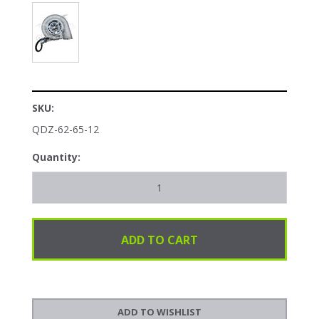
SKU:
QDZ-62-65-12
Quantity: