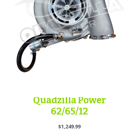
Quadzilla Power
62/65/12
$1,249.99