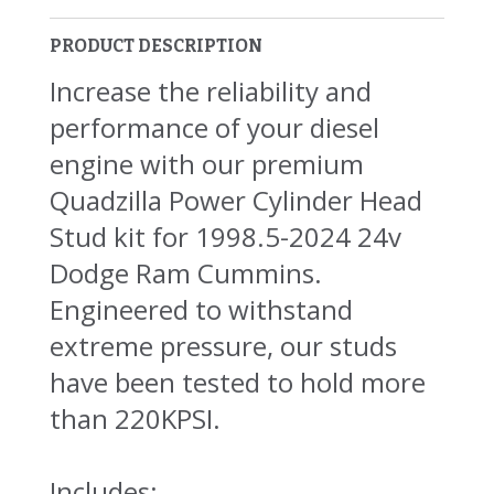
PRODUCT DESCRIPTION
Increase the reliability and
performance of your diesel
engine with our premium
Quadzilla Power Cylinder Head
Stud kit for 1998.5-2024 24v
Dodge Ram Cummins.
Engineered to withstand
extreme pressure, our studs
have been tested to hold more
than 220KPSI.
Includes: