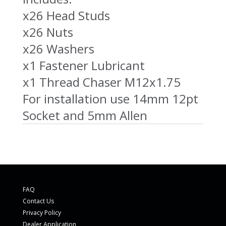
x26 Head Studs
x26 Nuts
x26 Washers
x1 Fastener Lubricant
x1 Thread Chaser M12x1.75
For installation use 14mm 12pt
Socket and 5mm Allen
FAQ
Contact Us
Privacy Policy
Dealer Application