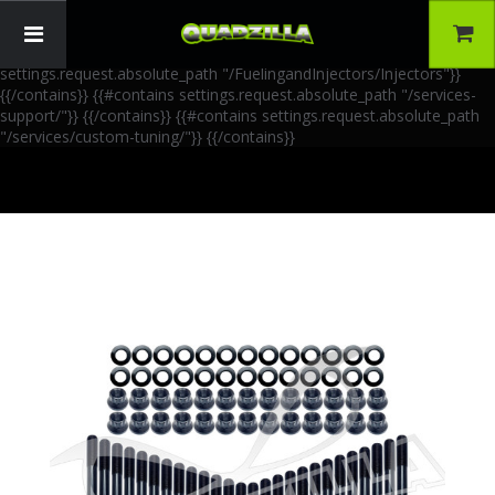
{{!-- AIA Schema Markup --}} {{!-- Generated: 2026-06-30 --}} {{!--
Paths: 4 --}} {{#contains settings.request.absolute_path
"/FuelingandInjectors/Accessories"}}
{{/contains}} {{#contains
settings.request.absolute_path "/FuelingandInjectors/Injectors"}}
{{/contains}} {{#contains settings.request.absolute_path "/services-
support/"}}
{{/contains}} {{#contains settings.request.absolute_path
"/services/custom-tuning/"}}
{{/contains}}