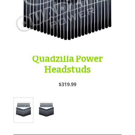
Quadzilla Power
Headstuds
$319.99