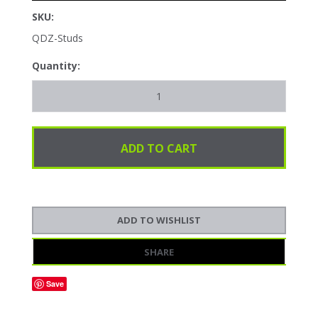
SKU:
QDZ-Studs
Quantity:
SHARE
Save