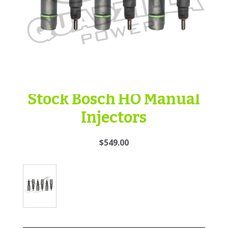
Stock Bosch HO Manual
Injectors
$549.00