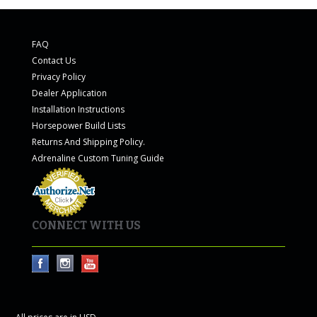
FAQ
Contact Us
Privacy Policy
Dealer Application
Installation Instructions
Horsepower Build Lists
Returns And Shipping Policy.
Adrenaline Custom Tuning Guide
CONNECT WITH US