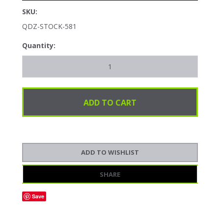
SKU:
QDZ-STOCK-581
Quantity:
SHARE
Save