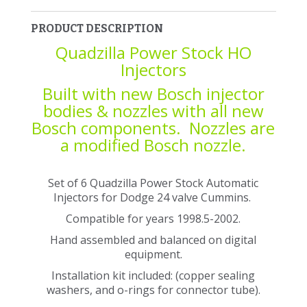
PRODUCT DESCRIPTION
Quadzilla Power Stock HO
Injectors
Built with new Bosch injector
bodies & nozzles with all new
Bosch components. Nozzles are
a modified Bosch nozzle.
Set of 6 Quadzilla Power Stock Automatic
Injectors for Dodge 24 valve Cummins.
Compatible for years 1998.5-2002.
Hand assembled and balanced on digital
equipment.
Installation kit included: (copper sealing
washers, and o-rings for connector tube).