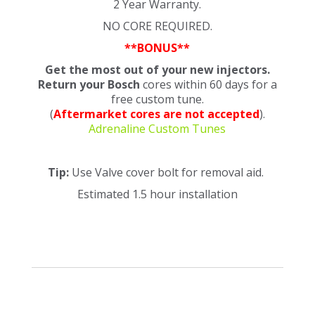
2 Year Warranty.
NO CORE REQUIRED.
**BONUS**
Get the most out of your new injectors.
Return your Bosch
cores within 60 days for a
free custom tune.
(
Aftermarket cores are not accepted
).
Adrenaline Custom Tunes
Tip:
Use Valve cover bolt for removal aid.
Estimated 1.5 hour installation