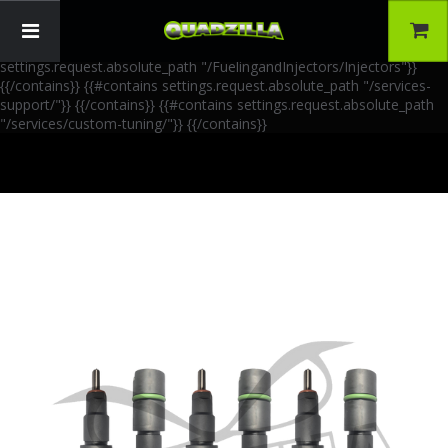
{{!-- AIA Schema Markup --}} {{!-- Generated: 2026-06-30 --}} {{!--
Paths: 4 --}} {{#contains settings.request.absolute_path
"/FuelingandInjectors/Accessories"}}
{{/contains}} {{#contains
settings.request.absolute_path "/FuelingandInjectors/Injectors"}}
{{/contains}} {{#contains settings.request.absolute_path "/services-
support/"}}
{{/contains}} {{#contains settings.request.absolute_path
"/services/custom-tuning/"}}
{{/contains}}