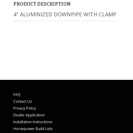
PRODUCT DESCRIPTION
4" ALUMINIZED DOWNPIPE WITH CLAMP
FAQ
Contact Us
Privacy Policy
Dealer Application
Installation Instructions
Horsepower Build Lists