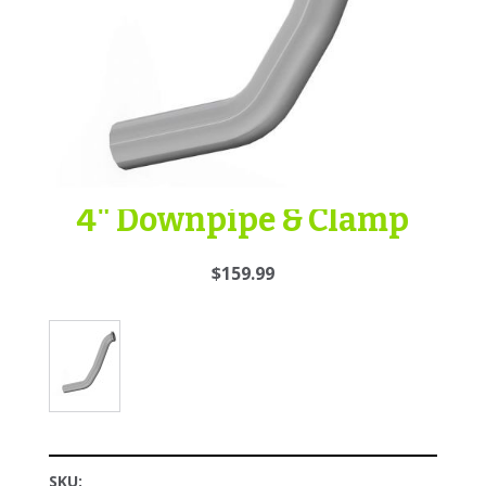
4" Downpipe & Clamp
$159.99
SKU: