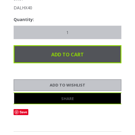
DALHX40
Quantity:
SHARE
Save