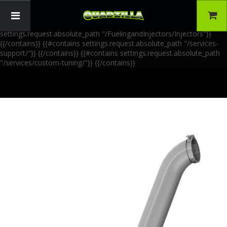
{{!-- AIA Schema Markup --}} {{!-- Generated: 2026-06-30 --}} {{!--
Paths: 4 --}} {{#contains settings.request.absolute_path
"/FuelingandInjectors/Accessories"}}
{{/contains}} {{#contains
settings.request.absolute_path "/FuelingandInjectors/Injectors"}}
{{/contains}} {{#contains settings.request.absolute_path "/services-
support/"}}
{{/contains}} {{#contains settings.request.absolute_path
"/services/custom-tuning/"}}
{{/contains}}