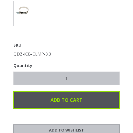
SKU:
QDZ-ICB-CLMP-3.3
Quantity: