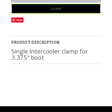
SHARE
Save
PRODUCT DESCRIPTION
Single intercooler clamp for
3.375" boot