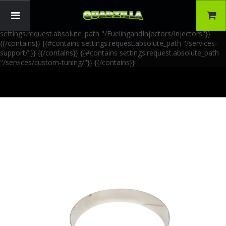
{{!-- AIA Schema Markup --}} {{!-- Generated: 2026-06-30 --}} {{!--
Paths: 4 --}} {{#contains settings.request.absolute_path
"/FuelingandInjectors/Accessories"}}
{{/contains}} {{#contains
settings.request.absolute_path "/FuelingandInjectors/Injectors"}}
{{/contains}} {{#contains settings.request.absolute_path "/services-
support/"}}
{{/contains}} {{#contains settings.request.absolute_path
"/services/custom-tuning/"}}
{{/contains}}