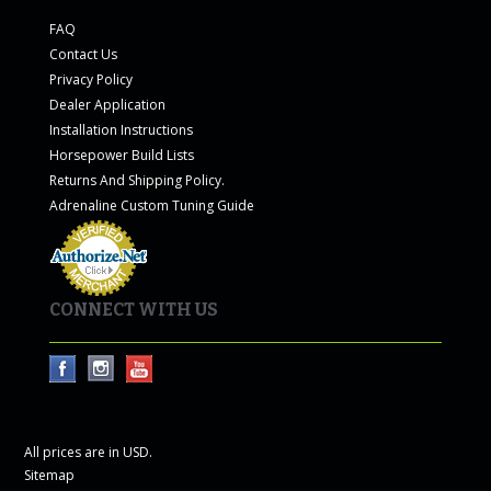
FAQ
Contact Us
Privacy Policy
Dealer Application
Installation Instructions
Horsepower Build Lists
Returns And Shipping Policy.
Adrenaline Custom Tuning Guide
CONNECT WITH US
All prices are in
USD
.
Sitemap