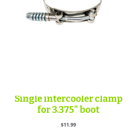
Single intercooler clamp
for 3.375" boot
$11.99