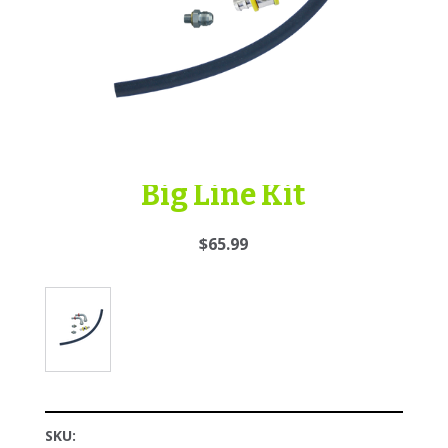
Big Line Kit
$65.99
SKU: