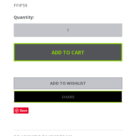
FFIP59
Quantity:
SHARE
Save