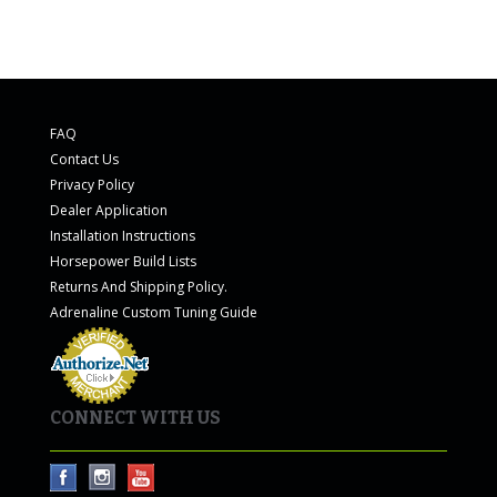
FAQ
Contact Us
Privacy Policy
Dealer Application
Installation Instructions
Horsepower Build Lists
Returns And Shipping Policy.
Adrenaline Custom Tuning Guide
CONNECT WITH US