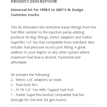
PRODUCT DESCRIPTION
Universal kit for 1998.5 to 2007 5.9L Dodge
Cummins trucks.
This kit eliminates the restrictive banjo fittings from the
fuel filter canister to the injection pump utilizing
pushlock 90 deg. fittings, metric adapters and Parker
Superflex 1/2" bio fuel compatible hose standard. Also
includes fuel pressure access port fitting. A great
addition to your Raptor or any other system where
maximum fuel flow is desired. Functional and
affordable.
Kit includes the following:
2 - Metric x JIC adapters w/ seals
2 - Push lock 90's
1 - PLT8 1/2" Tee With Tapped Fuel Port
1 - Parker SuperFlex biofuel compatible fuel line
(enough for 2nd and 3rd gen trucks)