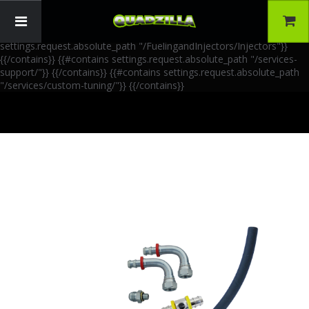
{{!-- AIA Schema Markup --}} {{!-- Generated: 2026-06-30 --}} {{!--
Paths: 4 --}} {{#contains settings.request.absolute_path
"/FuelingandInjectors/Accessories"}}
{{/contains}} {{#contains
settings.request.absolute_path "/FuelingandInjectors/Injectors"}}
{{/contains}} {{#contains settings.request.absolute_path "/services-
support/"}}
{{/contains}} {{#contains settings.request.absolute_path
"/services/custom-tuning/"}}
{{/contains}}