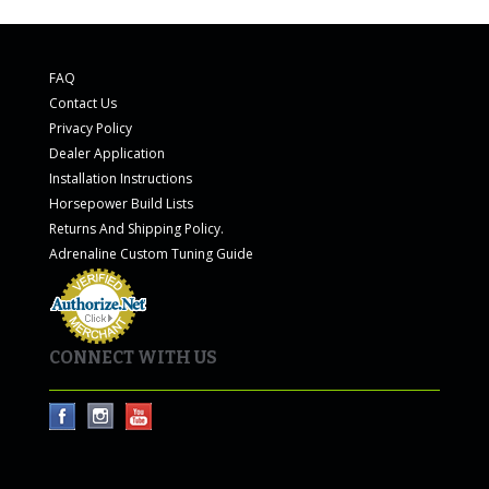
FAQ
Contact Us
Privacy Policy
Dealer Application
Installation Instructions
Horsepower Build Lists
Returns And Shipping Policy.
Adrenaline Custom Tuning Guide
CONNECT WITH US