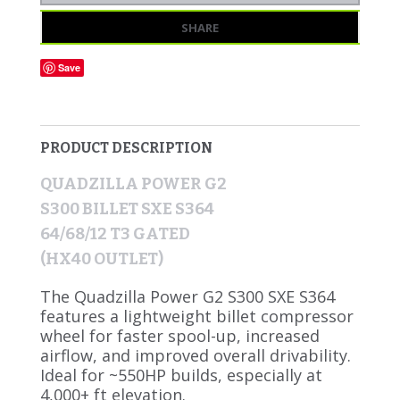
SHARE
Save
PRODUCT DESCRIPTION
QUADZILLA POWER G2
S300 BILLET SXE S364
64/68/12 T3 GATED
(HX40 OUTLET)
The Quadzilla Power G2 S300 SXE S364
features a lightweight billet compressor
wheel for faster spool-up, increased
airflow, and improved overall drivability.
Ideal for ~550HP builds, especially at
4,000+ ft elevation.