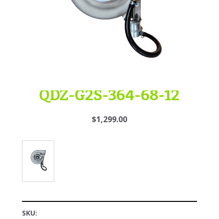
QDZ-G2S-364-68-12
$1,299.00
SKU: