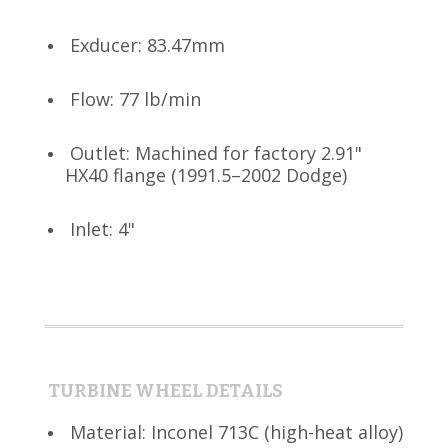
Exducer: 83.47mm
Flow: 77 lb/min
Outlet: Machined for factory 2.91"
HX40 flange (1991.5–2002 Dodge)
Inlet: 4"
TURBINE WHEEL DETAILS
Material: Inconel 713C (high-heat alloy)