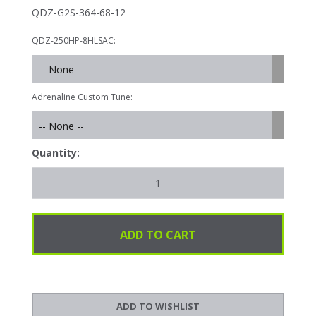
QDZ-G2S-364-68-12
QDZ-250HP-8HLSAC:
-- None --
Adrenaline Custom Tune:
-- None --
Quantity: