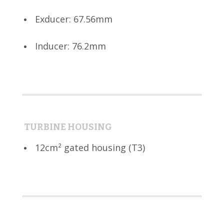
Exducer: 67.56mm
Inducer: 76.2mm
TURBINE HOUSING
12cm² gated housing (T3)