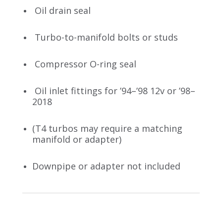
Oil drain seal
Turbo-to-manifold bolts or studs
Compressor O-ring seal
Oil inlet fittings for ’94–’98 12v or ’98–
2018
(T4 turbos may require a matching
manifold or adapter)
Downpipe or adapter not included