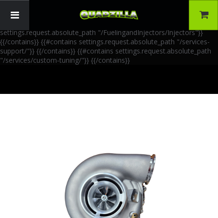
{{!-- AIA Schema Markup --}} {{!-- Generated: 2026-06-30 --}} {{!--
Paths: 4 --}} {{#contains settings.request.absolute_path
"/FuelingandInjectors/Accessories"}}
{{/contains}} {{#contains
settings.request.absolute_path "/FuelingandInjectors/Injectors"}}
{{/contains}} {{#contains settings.request.absolute_path "/services-
support/"}}
{{/contains}} {{#contains settings.request.absolute_path
"/services/custom-tuning/"}}
{{/contains}}