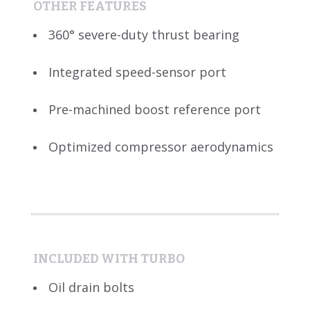
OTHER FEATURES
360° severe-duty thrust bearing
Integrated speed-sensor port
Pre-machined boost reference port
Optimized compressor aerodynamics
INCLUDED WITH TURBO
Oil drain bolts