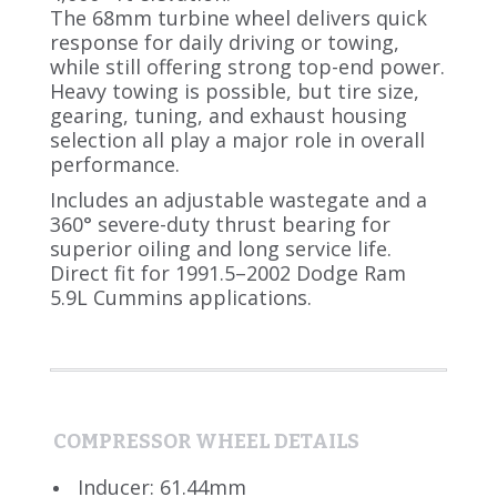
The 68mm turbine wheel delivers quick
response for daily driving or towing,
while still offering strong top-end power.
Heavy towing is possible, but tire size,
gearing, tuning, and exhaust housing
selection all play a major role in overall
performance.
Includes an adjustable wastegate and a
360° severe-duty thrust bearing for
superior oiling and long service life.
Direct fit for 1991.5–2002 Dodge Ram
5.9L Cummins applications.
COMPRESSOR WHEEL DETAILS
Inducer: 61.44mm