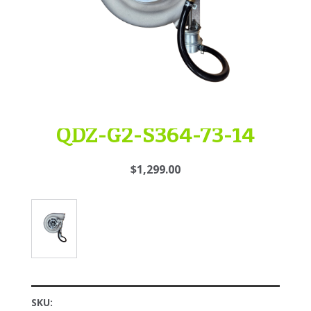
QDZ-G2-S364-73-14
$1,299.00
SKU: