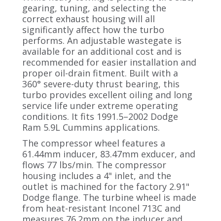
gearing, tuning, and selecting the
correct exhaust housing will all
significantly affect how the turbo
performs. An adjustable wastegate is
available for an additional cost and is
recommended for easier installation and
proper oil-drain fitment. Built with a
360° severe-duty thrust bearing, this
turbo provides excellent oiling and long
service life under extreme operating
conditions. It fits 1991.5–2002 Dodge
Ram 5.9L Cummins applications.
The compressor wheel features a
61.44mm inducer, 83.47mm exducer, and
flows 77 lbs/min. The compressor
housing includes a 4" inlet, and the
outlet is machined for the factory 2.91"
Dodge flange. The turbine wheel is made
from heat-resistant Inconel 713C and
measures 76.2mm on the inducer and