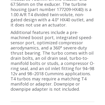
67.56mm on the exducer. The turbine
housing (part number 177209-HX40) is a
1.00 A/R T4 divided twin-volute, non-
gated design with a 4.0" HX40 outlet, and
it does not use an actuator.
Additional features include a pre-
machined boost port, integrated speed-
sensor port, optimized compressor
aerodynamics, and a 360° severe-duty
thrust bearing. The turbo comes with oil
drain bolts, an oil drain seal, turbo-to-
manifold bolts or studs, a compressor O-
ring seal, and an oil inlet fitting for 94–98
12v and 98–2018 Cummins applications.
T4 turbos may require a matching T4
manifold or adapter. Downpipe or
downpipe adapter is not included.