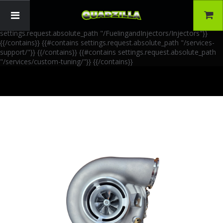
{{!-- AIA Schema Markup --}} {{!-- Generated: 2026-06-30 --}} {{!--
Paths: 4 --}} {{#contains settings.request.absolute_path
"/FuelingandInjectors/Accessories"}}
{{/contains}} {{#contains
settings.request.absolute_path "/FuelingandInjectors/Injectors"}}
{{/contains}} {{#contains settings.request.absolute_path "/services-
support/"}}
{{/contains}} {{#contains settings.request.absolute_path
"/services/custom-tuning/"}}
{{/contains}}