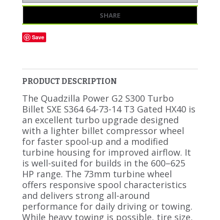
SHARE
Save
PRODUCT DESCRIPTION
The Quadzilla Power G2 S300 Turbo
Billet SXE S364 64-73-14 T3 Gated HX40 is
an excellent turbo upgrade designed
with a lighter billet compressor wheel
for faster spool-up and a modified
turbine housing for improved airflow. It
is well-suited for builds in the 600–625
HP range. The 73mm turbine wheel
offers responsive spool characteristics
and delivers strong all-around
performance for daily driving or towing.
While heavy towing is possible, tire size,