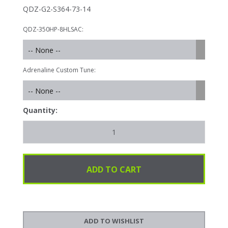
QDZ-G2-S364-73-14
QDZ-350HP-8HLSAC:
-- None --
Adrenaline Custom Tune:
-- None --
Quantity: