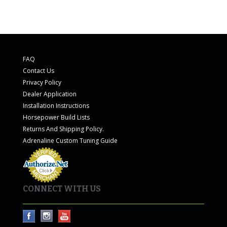
FAQ
Contact Us
Privacy Policy
Dealer Application
Installation Instructions
Horsepower Build Lists
Returns And Shipping Policy.
Adrenaline Custom Tuning Guide
CONNECT WITH US