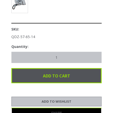
SKU:
QDZ-57-65-14
Quantity:
SHARE