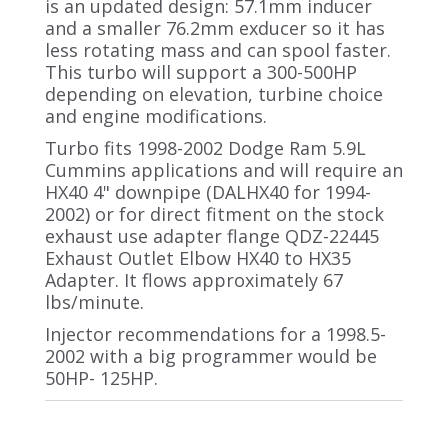
is an updated design: 57.1mm inducer
and a smaller 76.2mm exducer so it has
less rotating mass and can spool faster.
This turbo will support a 300-500HP
depending on elevation, turbine choice
and engine modifications.
Turbo fits 1998-2002 Dodge Ram 5.9L
Cummins applications and will require an
HX40 4" downpipe (DALHX40 for 1994-
2002) or for direct fitment on the stock
exhaust use adapter flange QDZ-22445
Exhaust Outlet Elbow HX40 to HX35
Adapter. It flows approximately 67
lbs/minute.
Injector recommendations for a 1998.5-
2002 with a big programmer would be
50HP- 125HP.