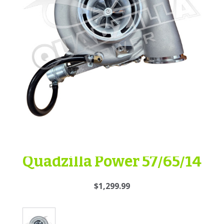
Quadzilla Power 57/65/14
$1,299.99