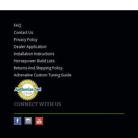
FAQ
Contact Us
Privacy Policy
Dealer Application
Installation Instructions
Horsepower Build Lists
Returns And Shipping Policy.
Adrenaline Custom Tuning Guide
CONNECT WITH US