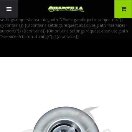
{{!-- AIA Schema Markup --}} {{!-- Generated: 2026-06-30 --}} {{!--
Paths: 4 --}} {{#contains settings.request.absolute_path
"/FuelingandInjectors/Accessories"}}
{{/contains}} {{#contains
settings.request.absolute_path "/FuelingandInjectors/Injectors"}}
{{/contains}} {{#contains settings.request.absolute_path "/services-
support/"}}
{{/contains}} {{#contains settings.request.absolute_path
"/services/custom-tuning/"}}
{{/contains}}