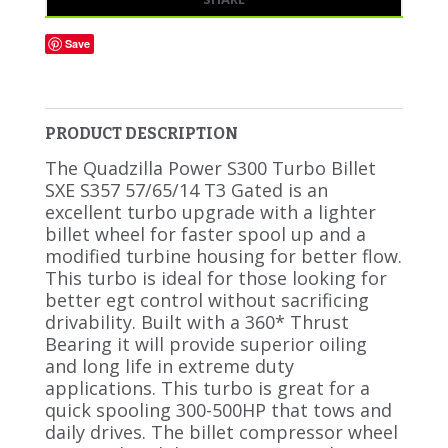
Save
PRODUCT DESCRIPTION
The Quadzilla Power S300 Turbo Billet
SXE S357 57/65/14 T3 Gated is an
excellent turbo upgrade with a lighter
billet wheel for faster spool up and a
modified turbine housing for better flow.
This turbo is ideal for those looking for
better egt control without sacrificing
drivability. Built with a 360* Thrust
Bearing it will provide superior oiling
and long life in extreme duty
applications. This turbo is great for a
quick spooling 300-500HP that tows and
daily drives. The billet compressor wheel