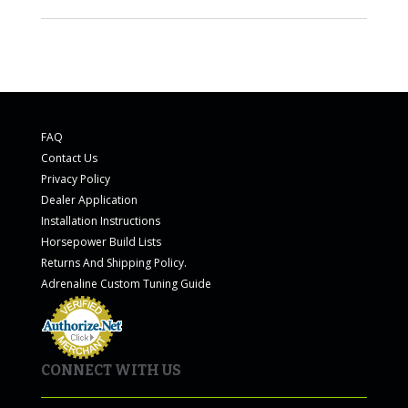
FAQ
Contact Us
Privacy Policy
Dealer Application
Installation Instructions
Horsepower Build Lists
Returns And Shipping Policy.
Adrenaline Custom Tuning Guide
CONNECT WITH US