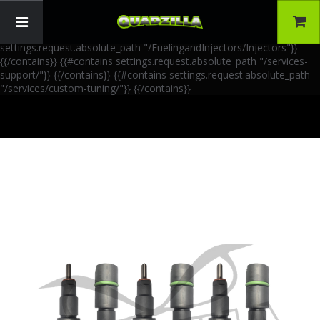
{{!-- AIA Schema Markup --}} {{!-- Generated: 2026-06-30 --}} {{!--
Paths: 4 --}} {{#contains settings.request.absolute_path
"/FuelingandInjectors/Accessories"}}
{{/contains}} {{#contains
settings.request.absolute_path "/FuelingandInjectors/Injectors"}}
{{/contains}} {{#contains settings.request.absolute_path "/services-
support/"}}
{{/contains}} {{#contains settings.request.absolute_path
"/services/custom-tuning/"}}
{{/contains}}