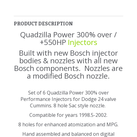
PRODUCT DESCRIPTION
Quadzilla Power 300% over /
+550HP
Injectors
Built with new Bosch injector
bodies & nozzles with all new
Bosch components. Nozzles are
a modified Bosch nozzle.
Set of 6 Quadzilla Power 300% over
Performance Injectors for Dodge 24 valve
Cummins. 8 hole Sac style nozzle.
Compatible for years 1998.5-2002.
8 holes for enhanced atomization and MPG.
Hand assembled and balanced on digital