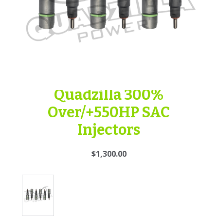
Quadzilla 300%
Over/+550HP SAC
Injectors
$1,300.00