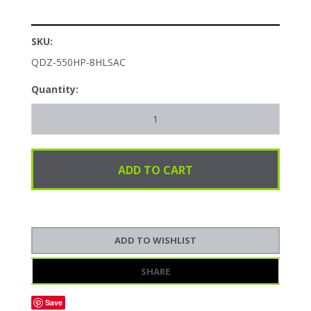
SKU:
QDZ-550HP-8HLSAC
Quantity:
SHARE
Save