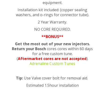
equipment.
Installation kit included: (copper sealing
washers, and o-rings for connector tube).
2 Year Warranty.
NO CORE REQUIRED.
**BONUS**
Get the most out of your new injectors.
Return your Bosch
cores cores within 60 days
for a free custom tune.
(
Aftermarket cores are not accepted
).
Adrenaline Custom Tunes
Tip:
Use Valve cover bolt for removal aid.
Estimated 1.5hour installation