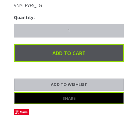
VNYLEYES_LG
Quantity:
SHARE
Save