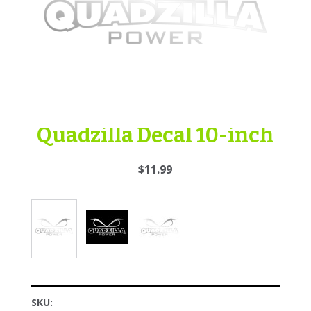
Quadzilla Decal 10-inch
$11.99
SKU: