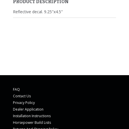
PRODUCT DESCRIPTION
Reflective decal. 9.25"x4.5"
FAQ
Contact Us
Privacy Policy
Dealer Application
Installation Instructions
Horsepower Build Lists