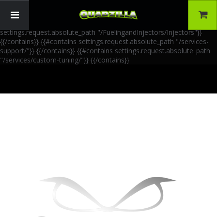
{{!-- AIA Schema Markup --}} {{!-- Generated: 2026-06-30 --}} {{!--
Paths: 4 --}} {{#contains settings.request.absolute_path
"/FuelingandInjectors/Accessories"}}
{{/contains}} {{#contains
settings.request.absolute_path "/FuelingandInjectors/Injectors"}}
{{/contains}} {{#contains settings.request.absolute_path "/services-
support/"}}
{{/contains}} {{#contains settings.request.absolute_path
"/services/custom-tuning/"}}
{{/contains}}