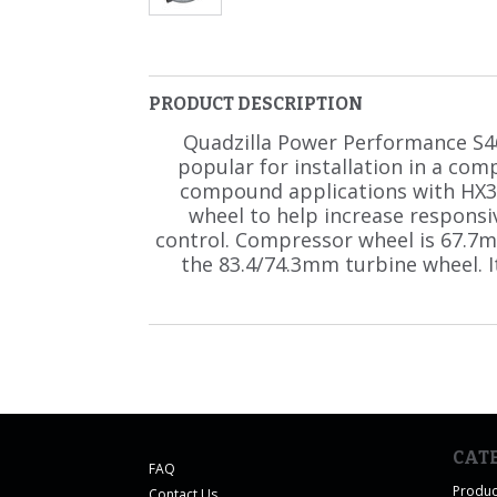
PRODUCT DESCRIPTION
Quadzilla Power Performance S4
popular for installation in a com
compound applications with HX3
wheel to help increase respons
control. Compressor wheel is 67.7
the 83.4/74.3mm turbine wheel. I
CAT
FAQ
Produc
Contact Us