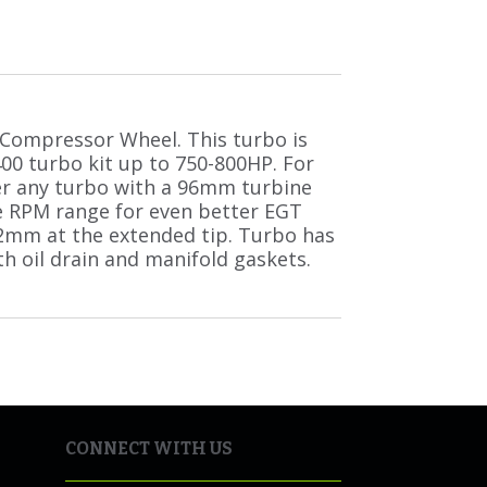
Compressor Wheel. This turbo is
400 turbo kit up to 750-800HP. For
r any turbo with a 96mm turbine
e RPM range for even better EGT
2mm at the extended tip. Turbo has
h oil drain and manifold gaskets.
CONNECT WITH US