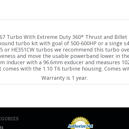
67 Turbo With Extreme Duty 360* Thrust and Billet 
pound turbo kit with goal of 500-600HP or a singe s
5 or HE351CW turbos we recommend this turbo ove
iveness and move the usable powerband lower in th
mm inducer with a 96.6mm exducer and measures 10
t comes with the 1.10 T6 turbine housing. Comes wit
Warranty is 1 year.
EGORIES
ts