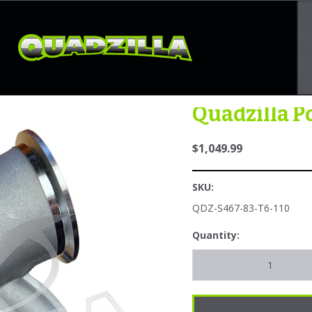
ths: 4 --}} {{#contains settings.request.absolute_path "/FuelingandInje
ontains}} {{#contains settings.request.absolute_path "/services-suppor
Quadzilla P
$1,049.99
SKU:
QDZ-S467-83-T6-110
Quantity: