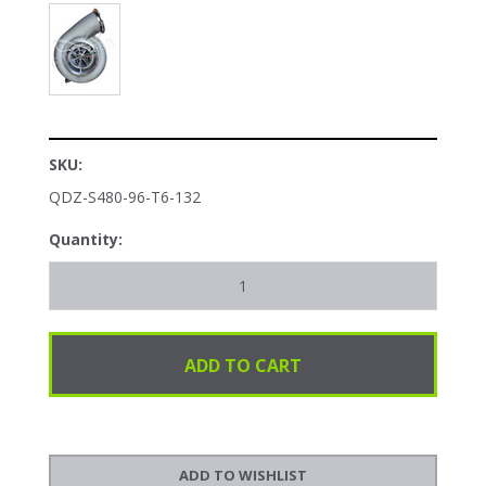
SKU:
QDZ-S480-96-T6-132
Quantity: