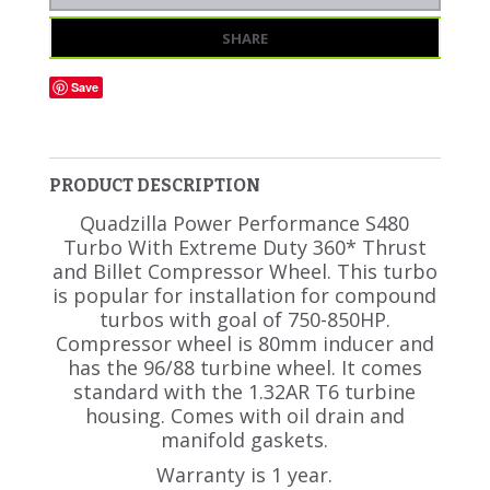
SHARE
Save
PRODUCT DESCRIPTION
Quadzilla Power Performance S480
Turbo With Extreme Duty 360* Thrust
and Billet Compressor Wheel. This turbo
is popular for installation for compound
turbos with goal of 750-850HP.
Compressor wheel is 80mm inducer and
has the 96/88 turbine wheel. It comes
standard with the 1.32AR T6 turbine
housing. Comes with oil drain and
manifold gaskets.
Warranty is 1 year.