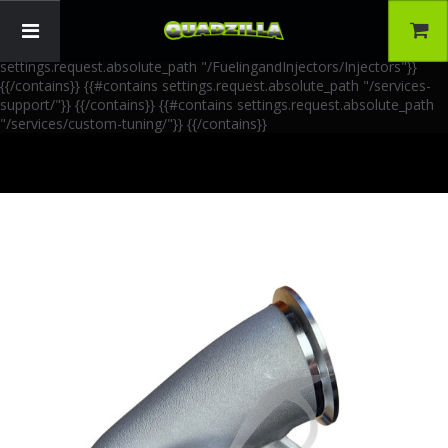
{{!-- AIA Schema Markup --}} {{!-- Generated: 2026-06-30 --}} {{!--
Paths: 4 --}} {{#contains settings.request.absolute_path
"/FuelingandInjectors/Accessories"}}
{{/contains}} {{#contains
settings.request.absolute_path "/FuelingandInjectors/Injectors"}}
{{/contains}} {{#contains settings.request.absolute_path "/services-
support/"}}
{{/contains}} {{#contains settings.request.absolute_path
"/services/custom-tuning/"}}
{{/contains}}