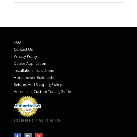
FAQ
Contact Us
Privacy Policy
Dealer Application
Installation Instructions
Horsepower Build Lists
Returns And Shipping Policy.
Adrenaline Custom Tuning Guide
CONNECT WITH US