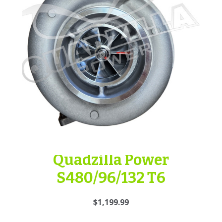
Quadzilla Power
S480/96/132 T6
$1,199.99