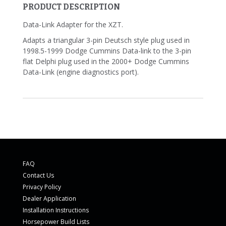
PRODUCT DESCRIPTION
Data-Link Adapter for the XZT.
Adapts a triangular 3-pin Deutsch style plug used in
1998.5-1999 Dodge Cummins Data-link to the 3-pin
flat Delphi plug used in the 2000+ Dodge Cummins
Data-Link (engine diagnostics port).
FAQ
Contact Us
Privacy Policy
Dealer Application
Installation Instructions
Horsepower Build Lists