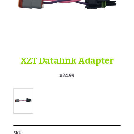
XZT Datalink Adapter
$24.99
SKU: