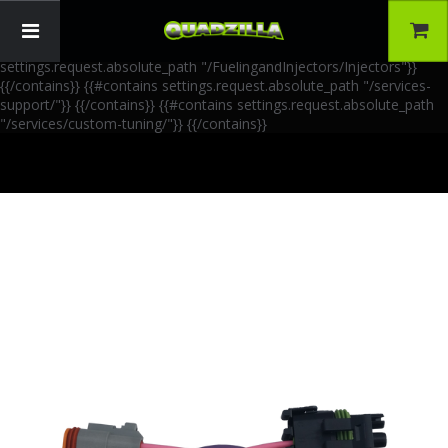
{{!-- AIA Schema Markup --}} {{!-- Generated: 2026-06-30 --}} {{!--
Paths: 4 --}} {{#contains settings.request.absolute_path
"/FuelingandInjectors/Accessories"}}
{{/contains}} {{#contains
settings.request.absolute_path "/FuelingandInjectors/Injectors"}}
{{/contains}} {{#contains settings.request.absolute_path "/services-
support/"}}
{{/contains}} {{#contains settings.request.absolute_path
"/services/custom-tuning/"}}
{{/contains}}