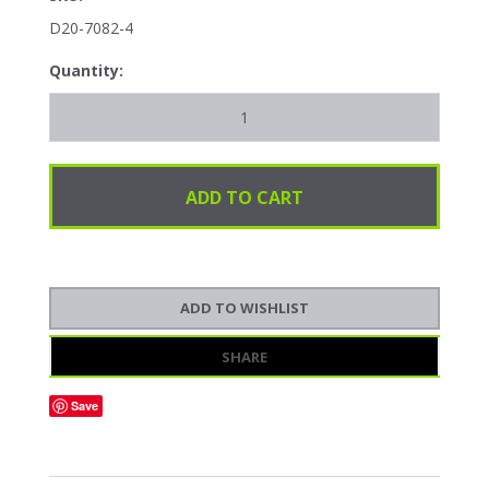
D20-7082-4
Quantity:
SHARE
Save